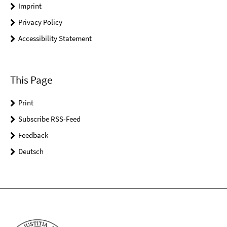
Imprint
Privacy Policy
Accessibility Statement
This Page
Print
Subscribe RSS-Feed
Feedback
Deutsch