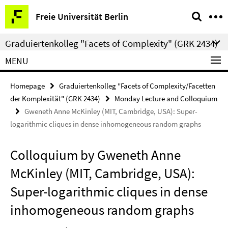
Springe
Service
Freie Universität Berlin
direkt
Navigation
zu
Graduiertenkolleg "Facets of Complexity" (GRK 2434)
Inhalt
MENU
Homepage
Graduiertenkolleg "Facets of Complexity/Facetten
der Komplexität" (GRK 2434)
Monday Lecture and Colloquium
Gweneth Anne McKinley (MIT, Cambridge, USA): Super-
logarithmic cliques in dense inhomogeneous random graphs
Colloquium by Gweneth Anne
McKinley (MIT, Cambridge, USA):
Super-logarithmic cliques in dense
inhomogeneous random graphs