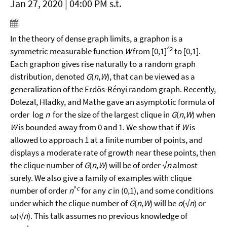
Jan 27, 2020 | 04:00 PM s.t.
In the theory of dense graph limits, a graphon is a
^2
symmetric measurable function
W
from [0,1]
to [0,1].
Each graphon gives rise naturally to a random graph
distribution, denoted
G
(
n
,
W
), that can be viewed as a
generalization of the Erdös-Rényi random graph. Recently,
Dolezal, Hladky, and Mathe gave an asymptotic formula of
order log
n
for the size of the largest clique in
G
(
n
,
W
) when
W
is bounded away from 0 and 1. We show that if
W
is
allowed to approach 1 at a finite number of points, and
displays a moderate rate of growth near these points, then
the clique number of
G
(
n
,
W
) will be of order √
n
almost
surely. We also give a family of examples with clique
^
c
number of order
n
for any
c
in (0,1), and some conditions
under which the clique number of
G
(
n
,
W
) will be
o
(√
n
) or
ω(√
n
). This talk assumes no previous knowledge of