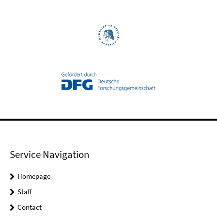
Service Navigation
Homepage
Staff
Contact