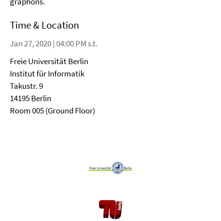
graphons.
Time & Location
Jan 27, 2020 | 04:00 PM s.t.
Freie Universität Berlin
Institut für Informatik
Takustr. 9
14195 Berlin
Room 005 (Ground Floor)