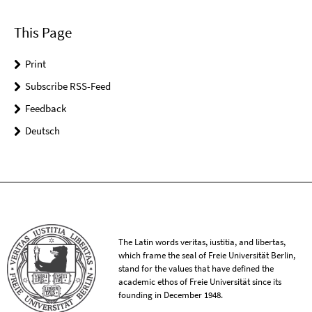
This Page
Print
Subscribe RSS-Feed
Feedback
Deutsch
The Latin words veritas, iustitia, and libertas,
which frame the seal of Freie Universität Berlin,
stand for the values that have defined the
academic ethos of Freie Universität since its
founding in December 1948.