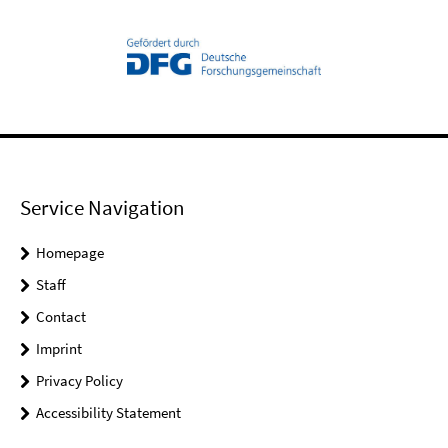
Service Navigation
Homepage
Staff
Contact
Imprint
Privacy Policy
Accessibility Statement