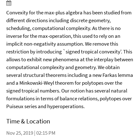
Convexity for the max-plus algebra has been studied from
different directions including discrete geometry,
scheduling, computational complexity. As there is no
inverse for the max-operation, this used to rely on an
implicit non-negativity assumption. We remove this
restriction by introducing `signed tropical convexity'. This
allows to exhibit new phenomena at the interplay between
computational complexity and geometry. We obtain
several structural theorems including a new Farkas lemma
and a Minkowski-Weyl theorem for polytopes over the
signed tropical numbers. Our notion has several natural
formulations in terms of balance relations, polytopes over
Puiseux series and hyperoperations.
Time & Location
Nov 25, 2019 | 02:15 PM