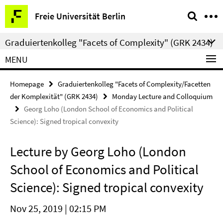
Springe
Service
Freie Universität Berlin
direkt
Navigation
zu
Graduiertenkolleg "Facets of Complexity" (GRK 2434)
Inhalt
MENU
Homepage
Graduiertenkolleg "Facets of Complexity/Facetten
der Komplexität" (GRK 2434)
Monday Lecture and Colloquium
Georg Loho (London School of Economics and Political
Science): Signed tropical convexity
Lecture by Georg Loho (London
School of Economics and Political
Science): Signed tropical convexity
Nov 25, 2019 | 02:15 PM