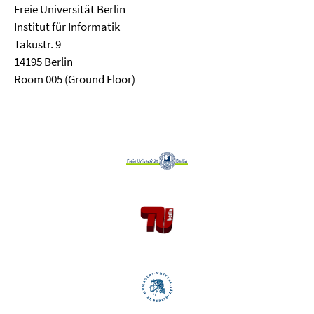
Freie Universität Berlin
Institut für Informatik
Takustr. 9
14195 Berlin
Room 005 (Ground Floor)