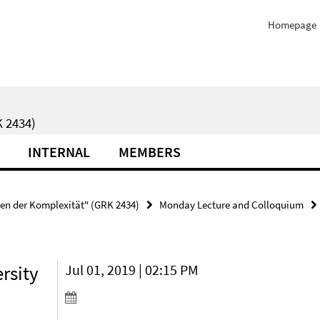
Homepage
 2434)
INTERNAL
MEMBERS
ten der Komplexität" (GRK 2434)
Monday Lecture and Colloquium
rsity
Jul 01, 2019 | 02:15 PM