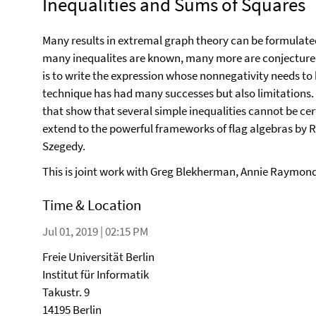
Inequalities and Sums of Squares
Many results in extremal graph theory can be formulated
many inequalites are known, many more are conjectured.
is to write the expression whose nonnegativity needs to b
technique has had many successes but also limitations. In
that show that several simple inequalities cannot be cer
extend to the powerful frameworks of flag algebras by
Szegedy.
This is joint work with Greg Blekherman, Annie Raymond
Time & Location
Jul 01, 2019 | 02:15 PM
Freie Universität Berlin
Institut für Informatik
Takustr. 9
14195 Berlin