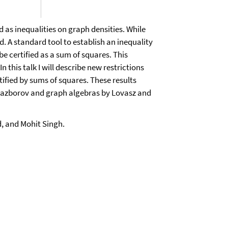
 as inequalities on graph densities. While
 A standard tool to establish an inequality
e certified as a sum of squares. This
 this talk I will describe new restrictions
tified by sums of squares. These results
 Razborov and graph algebras by Lovasz and
, and Mohit Singh.