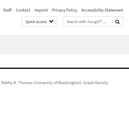
Staff
Contact
Imprint
Privacy Policy
Accessibility Statement
Search
Quick access
terms
Rekha R. Thomas (University of Washington): Graph Density