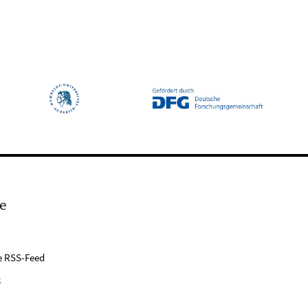
e
e RSS-Feed
k