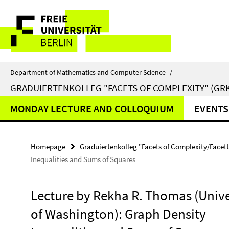
Springe
Service
direkt
zu
Navigation
Inhalt
Department of Mathematics and Computer Science
/
GRADUIERTENKOLLEG "FACETS OF COMPLEXITY" (GRK
MONDAY LECTURE AND COLLOQUIUM
EVENTS
Homepage
Graduiertenkolleg "Facets of Complexity/Facet
Inequalities and Sums of Squares
Lecture by Rekha R. Thomas (Unive
of Washington): Graph Density