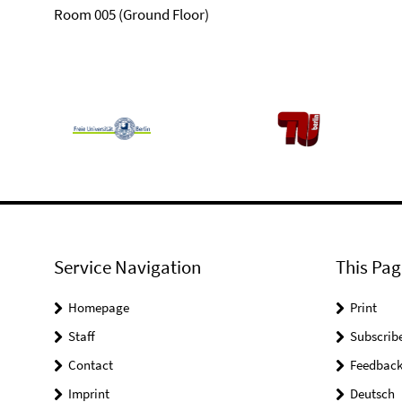
Room 005 (Ground Floor)
Service Navigation
This Pag
Homepage
Print
Staff
Subscrib
Contact
Feedbac
Imprint
Deutsch