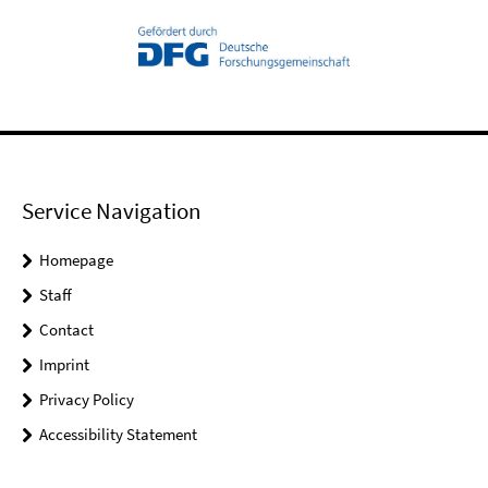
Service Navigation
Homepage
Staff
Contact
Imprint
Privacy Policy
Accessibility Statement