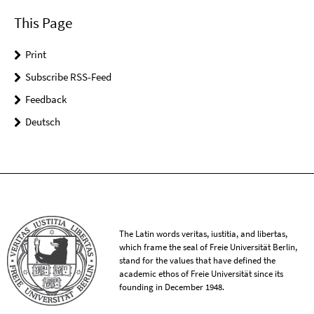
This Page
Print
Subscribe RSS-Feed
Feedback
Deutsch
The Latin words veritas, iustitia, and libertas,
which frame the seal of Freie Universität Berlin,
stand for the values that have defined the
academic ethos of Freie Universität since its
founding in December 1948.