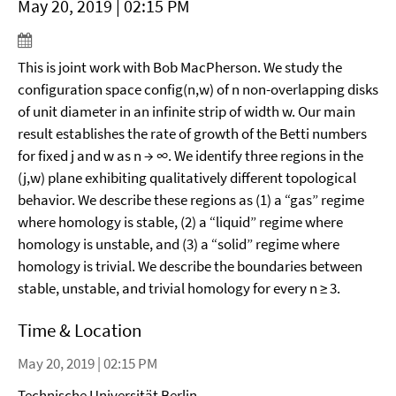
May 20, 2019 | 02:15 PM
This is joint work with Bob MacPherson. We study the
configuration space config(n,w) of n non-overlapping disks
of unit diameter in an infinite strip of width w. Our main
result establishes the rate of growth of the Betti numbers
for fixed j and w as n → ∞. We identify three regions in the
(j,w) plane exhibiting qualitatively different topological
behavior. We describe these regions as (1) a “gas” regime
where homology is stable, (2) a “liquid” regime where
homology is unstable, and (3) a “solid” regime where
homology is trivial. We describe the boundaries between
stable, unstable, and trivial homology for every n ≥ 3.
Time & Location
May 20, 2019 | 02:15 PM
Technische Universität Berlin