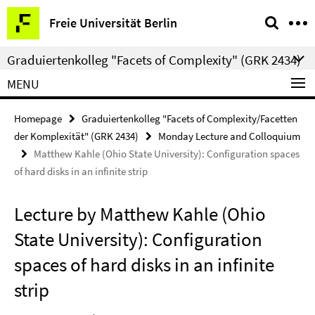
Springe
Service
Freie Universität Berlin
direkt
Navigation
zu
Graduiertenkolleg "Facets of Complexity" (GRK 2434)
Inhalt
MENU
Homepage
Graduiertenkolleg "Facets of Complexity/Facetten
der Komplexität" (GRK 2434)
Monday Lecture and Colloquium
Matthew Kahle (Ohio State University): Configuration spaces
of hard disks in an infinite strip
Lecture by Matthew Kahle (Ohio
State University): Configuration
spaces of hard disks in an infinite
strip