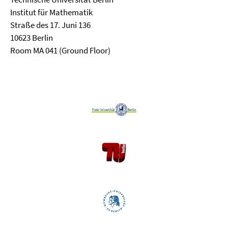
Institut für Mathematik
Straße des 17. Juni 136
10623 Berlin
Room MA 041 (Ground Floor)