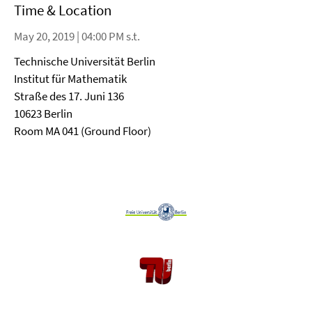
Time & Location
May 20, 2019 | 04:00 PM s.t.
Technische Universität Berlin
Institut für Mathematik
Straße des 17. Juni 136
10623 Berlin
Room MA 041 (Ground Floor)