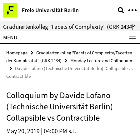
Springe
Service
Freie Universität Berlin
direkt
Navigation
zu
Graduiertenkolleg "Facets of Complexity" (GRK 2434)
Inhalt
MENU
Homepage
Graduiertenkolleg "Facets of Complexity/Facetten
der Komplexität" (GRK 2434)
Monday Lecture and Colloquium
Davide Lofano (Technische Universität Berlin): Collapsible vs
Contractible
Colloquium by Davide Lofano
(Technische Universität Berlin)
Collapsible vs Contractible
May 20, 2019 | 04:00 PM s.t.