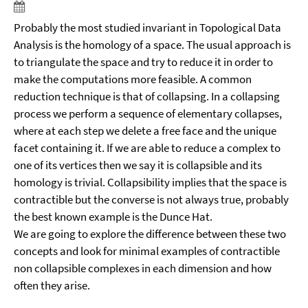
Probably the most studied invariant in Topological Data
Analysis is the homology of a space. The usual approach is
to triangulate the space and try to reduce it in order to
make the computations more feasible. A common
reduction technique is that of collapsing. In a collapsing
process we perform a sequence of elementary collapses,
where at each step we delete a free face and the unique
facet containing it. If we are able to reduce a complex to
one of its vertices then we say it is collapsible and its
homology is trivial. Collapsibility implies that the space is
contractible but the converse is not always true, probably
the best known example is the Dunce Hat.
We are going to explore the difference between these two
concepts and look for minimal examples of contractible
non collapsible complexes in each dimension and how
often they arise.