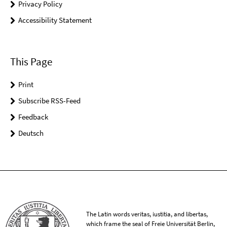
Privacy Policy
Accessibility Statement
This Page
Print
Subscribe RSS-Feed
Feedback
Deutsch
The Latin words veritas, iustitia, and libertas,
which frame the seal of Freie Universität Berlin,