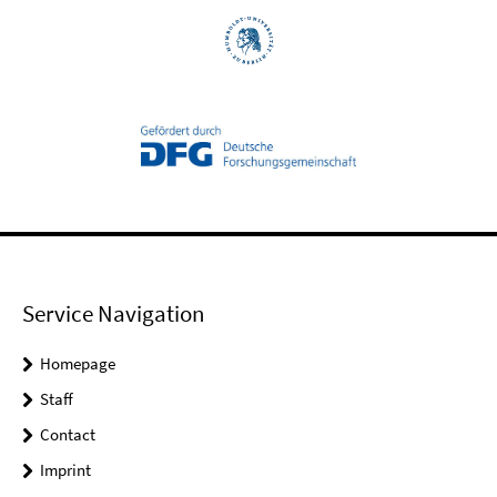
Service Navigation
Homepage
Staff
Contact
Imprint