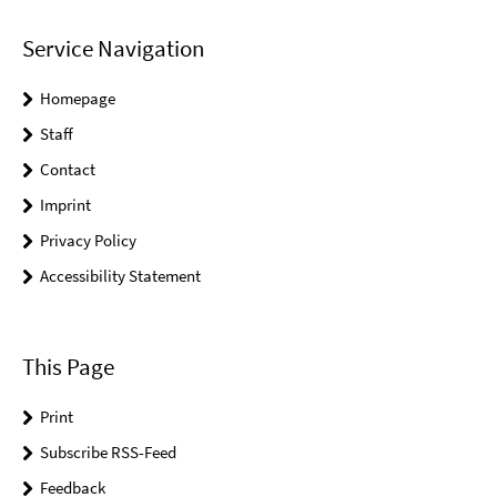
Service Navigation
Homepage
Staff
Contact
Imprint
Privacy Policy
Accessibility Statement
This Page
Print
Subscribe RSS-Feed
Feedback