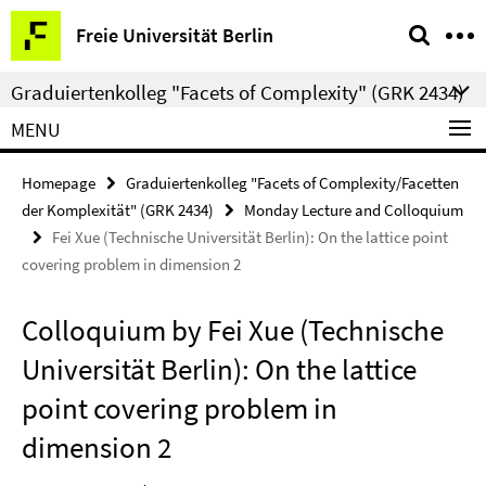
Springe
Service
Freie Universität Berlin
direkt
Navigation
zu
Graduiertenkolleg "Facets of Complexity" (GRK 2434)
Inhalt
MENU
Homepage
Graduiertenkolleg "Facets of Complexity/Facetten
der Komplexität" (GRK 2434)
Monday Lecture and Colloquium
Fei Xue (Technische Universität Berlin): On the lattice point
covering problem in dimension 2
Colloquium by Fei Xue (Technische
Universität Berlin): On the lattice
point covering problem in
dimension 2