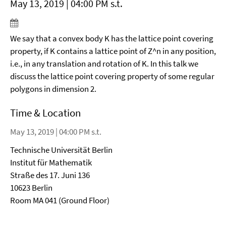
May 13, 2019 | 04:00 PM s.t.
We say that a convex body K has the lattice point covering
property, if K contains a lattice point of Z^n in any position,
i.e., in any translation and rotation of K. In this talk we
discuss the lattice point covering property of some regular
polygons in dimension 2.
Time & Location
May 13, 2019 | 04:00 PM s.t.
Technische Universität Berlin
Institut für Mathematik
Straße des 17. Juni 136
10623 Berlin
Room MA 041 (Ground Floor)