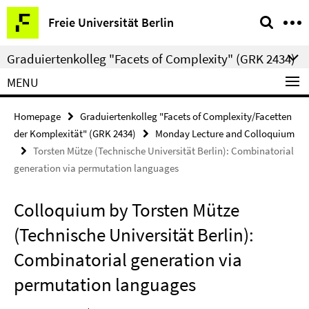
Springe
Service
Freie Universität Berlin
direkt
Navigation
zu
Graduiertenkolleg "Facets of Complexity" (GRK 2434)
Inhalt
MENU
Homepage
Graduiertenkolleg "Facets of Complexity/Facetten
der Komplexität" (GRK 2434)
Monday Lecture and Colloquium
Torsten Mütze (Technische Universität Berlin): Combinatorial
generation via permutation languages
Colloquium by Torsten Mütze
(Technische Universität Berlin):
Combinatorial generation via
permutation languages