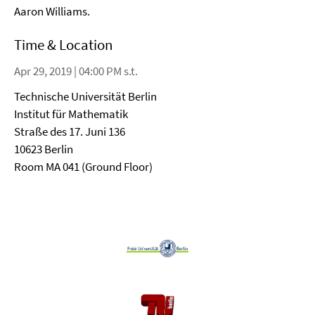
Aaron Williams.
Time & Location
Apr 29, 2019 | 04:00 PM s.t.
Technische Universität Berlin
Institut für Mathematik
Straße des 17. Juni 136
10623 Berlin
Room MA 041 (Ground Floor)