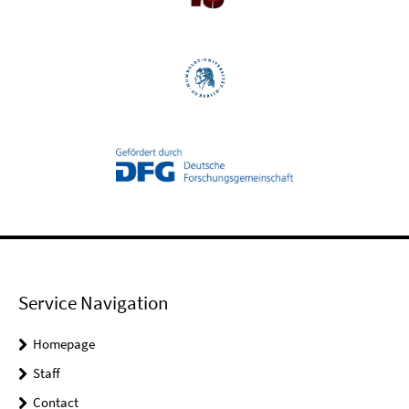
Service Navigation
Homepage
Staff
Contact