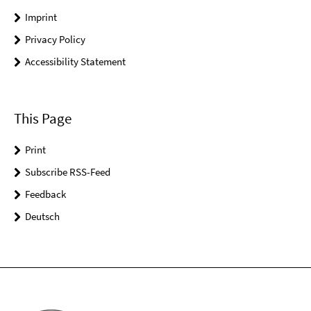
Imprint
Privacy Policy
Accessibility Statement
This Page
Print
Subscribe RSS-Feed
Feedback
Deutsch