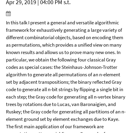
Apr 29, 2019 | 04:00 PM s.t.
In this talk I present a general and versatile algorithmic
framework for exhaustively generating a large variety of
different combinatorial objects, based on encoding them
as permutations, which provides a unified view on many
known results and allows us to prove many new ones. In
particular, we obtain the following four classical Gray
codes as special cases: the Steinhaus-Johnson-Trotter
algorithm to generate all permutations of an n-element
set by adjacent transpositions; the binary reflected Gray
code to generate all n-bit strings by flipping a single bit in
each step; the Gray code for generating all n-vertex binary
trees by rotations due to Lucas, van Baronaigien, and
Ruskey; the Gray code for generating all partitions of an n-
element ground set by element exchanges due to Kaye.
The first main application of our framework are