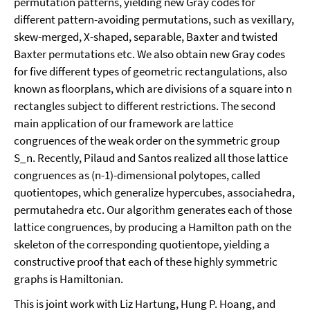
permutation patterns, yielding new Gray codes for
different pattern-avoiding permutations, such as vexillary,
skew-merged, X-shaped, separable, Baxter and twisted
Baxter permutations etc. We also obtain new Gray codes
for five different types of geometric rectangulations, also
known as floorplans, which are divisions of a square into n
rectangles subject to different restrictions. The second
main application of our framework are lattice
congruences of the weak order on the symmetric group
S_n. Recently, Pilaud and Santos realized all those lattice
congruences as (n-1)-dimensional polytopes, called
quotientopes, which generalize hypercubes, associahedra,
permutahedra etc. Our algorithm generates each of those
lattice congruences, by producing a Hamilton path on the
skeleton of the corresponding quotientope, yielding a
constructive proof that each of these highly symmetric
graphs is Hamiltonian.
This is joint work with Liz Hartung, Hung P. Hoang, and