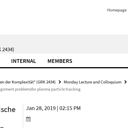
Homepage
 2434)
INTERNAL
MEMBERS
ten der Komplexität" (GRK 2434)
Monday Lecture and Colloquium
ignment problemsfor plasma particle tracking
ische
Jan 28, 2019 | 02:15 PM
c