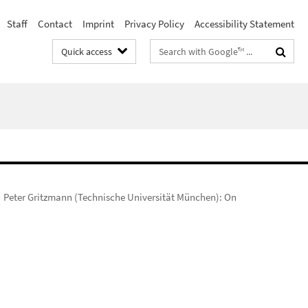
Staff
Contact
Imprint
Privacy Policy
Accessibility Statement
Search
Quick access
terms
Peter Gritzmann (Technische Universität München): On