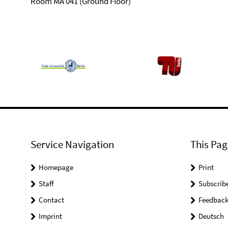
Room MA 041 (Ground Floor)
Service Navigation
This Pag
Homepage
Print
Staff
Subscrib
Contact
Feedbac
Imprint
Deutsch