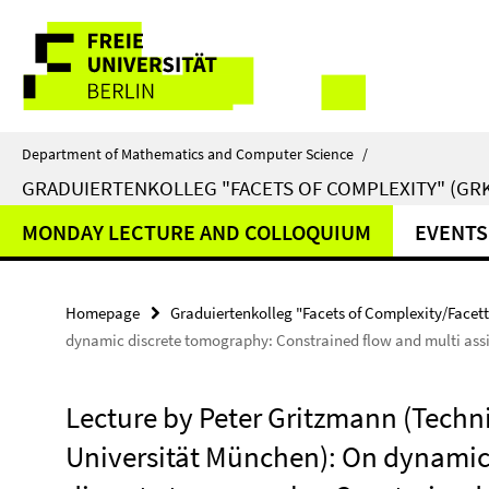
Springe
Service
direkt
zu
Navigation
Inhalt
Department of Mathematics and Computer Science
/
GRADUIERTENKOLLEG "FACETS OF COMPLEXITY" (GRK
MONDAY LECTURE AND COLLOQUIUM
EVENTS
Homepage
Graduiertenkolleg "Facets of Complexity/Facet
dynamic discrete tomography: Constrained flow and multi ass
Lecture by Peter Gritzmann (Techn
Universität München): On dynami