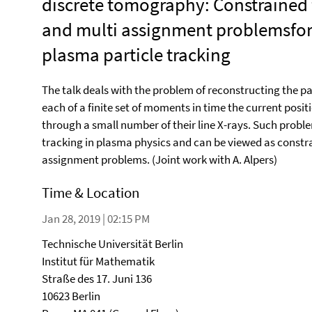
discrete tomography: Constrained
and multi assignment problemsfo
plasma particle tracking
The talk deals with the problem of reconstructing the pat
each of a finite set of moments in time the current posit
through a small number of their line X-rays. Such probl
tracking in plasma physics and can be viewed as constra
assignment problems. (Joint work with A. Alpers)
Time & Location
Jan 28, 2019 | 02:15 PM
Technische Universität Berlin
Institut für Mathematik
Straße des 17. Juni 136
10623 Berlin