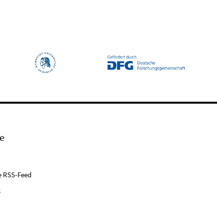
e
e RSS-Feed
k