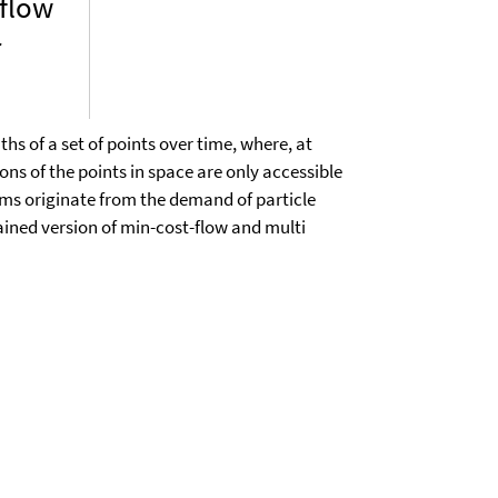
 flow
r
hs of a set of points over time, where, at
ions of the points in space are only accessible
ems originate from the demand of particle
ined version of min-cost-flow and multi