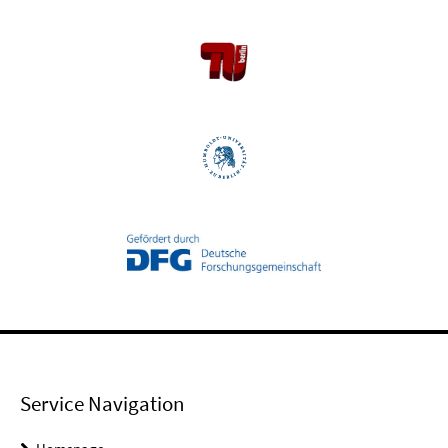
Service Navigation