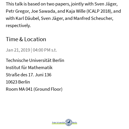
This talk is based on two papers, jointly with Sven Jäger,
Petr Gregor, Joe Sawada, and Kaja Wille (ICALP 2018), and
with Karl Däubel, Sven Jäger, and Manfred Scheucher,
respectively.
Time & Location
Jan 21, 2019 | 04:00 PM s.t.
Technische Universität Berlin
Institut für Mathematik
Straße des 17. Juni 136
10623 Berlin
Room MA 041 (Ground Floor)