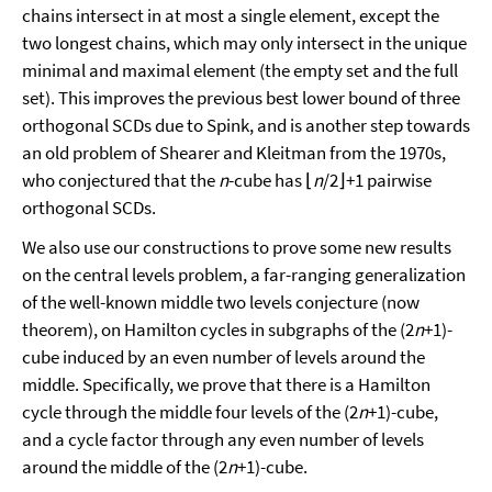
chains intersect in at most a single element, except the
two longest chains, which may only intersect in the unique
minimal and maximal element (the empty set and the full
set). This improves the previous best lower bound of three
orthogonal SCDs due to Spink, and is another step towards
an old problem of Shearer and Kleitman from the 1970s,
who conjectured that the
n
-cube has ⌊
n
/2⌋+1 pairwise
orthogonal SCDs.
We also use our constructions to prove some new results
on the central levels problem, a far-ranging generalization
of the well-known middle two levels conjecture (now
theorem), on Hamilton cycles in subgraphs of the (2
n
+1)-
cube induced by an even number of levels around the
middle. Specifically, we prove that there is a Hamilton
cycle through the middle four levels of the (2
n
+1)-cube,
and a cycle factor through any even number of levels
around the middle of the (2
n
+1)-cube.