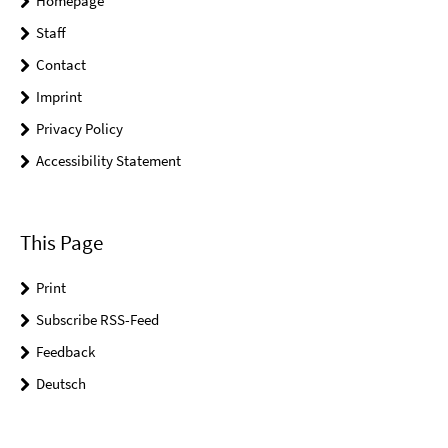
Homepage
Staff
Contact
Imprint
Privacy Policy
Accessibility Statement
This Page
Print
Subscribe RSS-Feed
Feedback
Deutsch