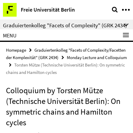
Springe
Service
Freie Universität Berlin
direkt
Navigation
zu
Graduiertenkolleg "Facets of Complexity" (GRK 2434)
Inhalt
MENU
Homepage
Graduiertenkolleg "Facets of Complexity/Facetten
der Komplexität" (GRK 2434)
Monday Lecture and Colloquium
Torsten Mütze (Technische Universität Berlin): On symmetric
chains and Hamilton cycles
Colloquium by Torsten Mütze
(Technische Universität Berlin): On
symmetric chains and Hamilton
cycles