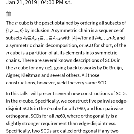
Jan 21, 2019 | 04:00 PM s.t.
The
n
-cube is the poset obtained by ordering all subsets of
{1,2,...,
n
} by inclusion. A symmetric chain is a sequence of
subsets
A
⊆
A
⊆…⊆
A
with |
A
|=
i
for all
i=k
,…,
n-k
, and
k
k
+1
n-k
i
a symmetric chain decomposition, or SCD for short, of the
n
-cube is a partition of all its elements into symmetric
chains. There are several known descriptions of SCDs in
the
n
-cube for any
n
≥1, going back to works by De Bruijn,
Aigner, Kleitman and several others. All those
constructions, however, yield the very same SCD.
In this talk I will present several new constructions of SCDs
in the
n
-cube. Specifically, we construct five pairwise edge-
disjoint SCDs in the
n
-cube for all
n
≥90, and four pairwise
orthogonal SCDs for all
n
≥60, where orthogonality is a
slightly stronger requirement than edge-disjointness.
Specifically, two SCDs are called orthogonal if any two