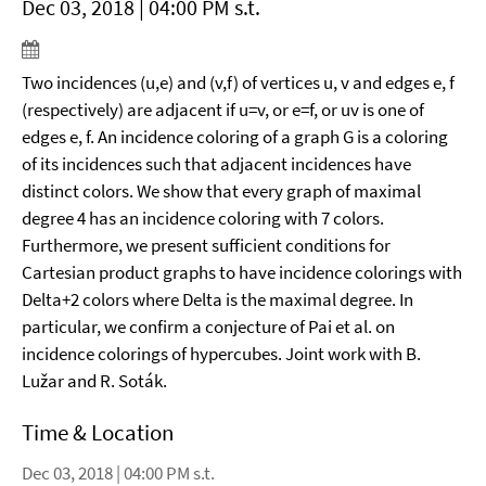
Dec 03, 2018 | 04:00 PM s.t.
Two incidences (u,e) and (v,f) of vertices u, v and edges e, f
(respectively) are adjacent if u=v, or e=f, or uv is one of
edges e, f. An incidence coloring of a graph G is a coloring
of its incidences such that adjacent incidences have
distinct colors. We show that every graph of maximal
degree 4 has an incidence coloring with 7 colors.
Furthermore, we present sufficient conditions for
Cartesian product graphs to have incidence colorings with
Delta+2 colors where Delta is the maximal degree. In
particular, we confirm a conjecture of Pai et al. on
incidence colorings of hypercubes. Joint work with B.
Lužar and R. Soták.
Time & Location
Dec 03, 2018 | 04:00 PM s.t.