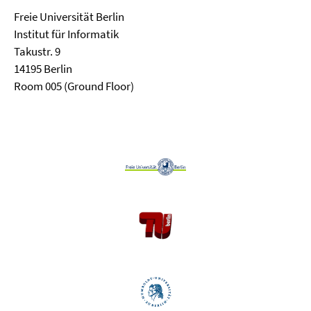
Freie Universität Berlin
Institut für Informatik
Takustr. 9
14195 Berlin
Room 005 (Ground Floor)