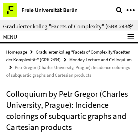
Springe
Service
Freie Universität Berlin
direkt
Navigation
zu
Graduiertenkolleg "Facets of Complexity" (GRK 2434)
Inhalt
MENU
Homepage
Graduiertenkolleg "Facets of Complexity/Facetten
der Komplexität" (GRK 2434)
Monday Lecture and Colloquium
Petr Gregor (Charles University, Prague): Incidence colorings
of subquartic graphs and Cartesian products
Colloquium by Petr Gregor (Charles
University, Prague): Incidence
colorings of subquartic graphs and
Cartesian products