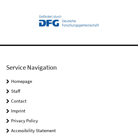
Service Navigation
Homepage
Staff
Contact
Imprint
Privacy Policy
Accessibility Statement