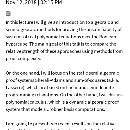
Nov 12, 2018 | 02:15 PM
In this lecture I will give an introduction to algebraic and
semi-algebraic methods for proving the unsatisfiability of
systems of real polynomial equations over the Boolean
hypercube. The main goal of this talk is to compare the
relative strength of these approaches using methods from
proof complexity.
On the one hand, I will focus on the static semi-algebraic
proof systems Sherali-Adams and sum-of-squares (a.k.a.
Lasserre), which are based on linear and semi-definite
programming relaxations. On the other hand, I will discuss
polynomial calculus, which is a dynamic algebraic proof
system that models Gröbner basis computations.
I am going to present two recent results on the relative