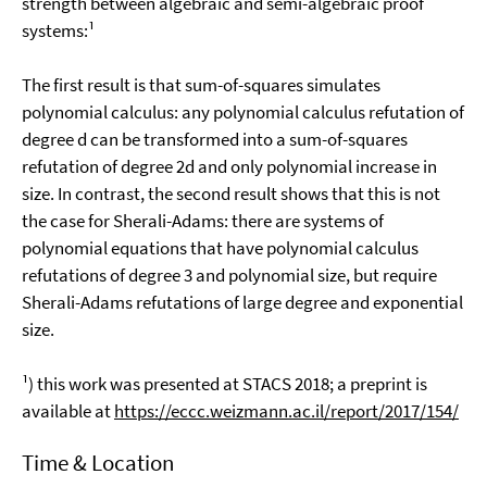
strength between algebraic and semi-algebraic proof
systems:¹
The first result is that sum-of-squares simulates
polynomial calculus: any polynomial calculus refutation of
degree d can be transformed into a sum-of-squares
refutation of degree 2d and only polynomial increase in
size. In contrast, the second result shows that this is not
the case for Sherali-Adams: there are systems of
polynomial equations that have polynomial calculus
refutations of degree 3 and polynomial size, but require
Sherali-Adams refutations of large degree and exponential
size.
¹) this work was presented at STACS 2018; a preprint is
available at
https://eccc.weizmann.ac.il/report/2017/154/
Time & Location