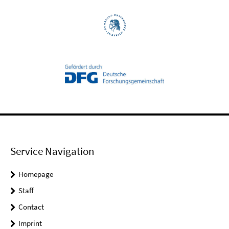
Service Navigation
Homepage
Staff
Contact
Imprint