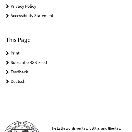
Privacy Policy
Accessibility Statement
This Page
Print
Subscribe RSS-Feed
Feedback
Deutsch
The Latin words veritas, iustitia, and libertas,