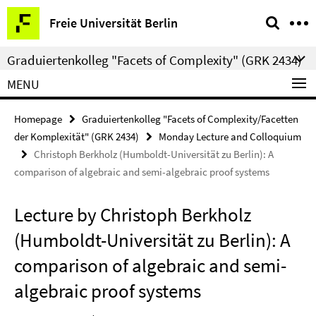
Springe
Service
Freie Universität Berlin
direkt
Navigation
zu
Graduiertenkolleg "Facets of Complexity" (GRK 2434)
Inhalt
MENU
Homepage
Graduiertenkolleg "Facets of Complexity/Facetten
der Komplexität" (GRK 2434)
Monday Lecture and Colloquium
Christoph Berkholz (Humboldt-Universität zu Berlin): A
comparison of algebraic and semi-algebraic proof systems
Lecture by Christoph Berkholz
(Humboldt-Universität zu Berlin): A
comparison of algebraic and semi-
algebraic proof systems