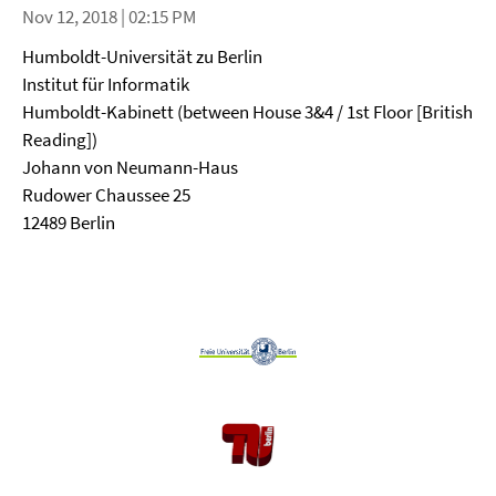
Nov 12, 2018 | 02:15 PM
Humboldt-Universität zu Berlin
Institut für Informatik
Humboldt-Kabinett (between House 3&4 / 1st Floor [British
Reading])
Johann von Neumann-Haus
Rudower Chaussee 25
12489 Berlin