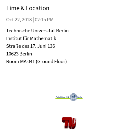
Time & Location
Oct 22, 2018 | 02:15 PM
Technische Universität Berlin
Institut für Mathematik
Straße des 17. Juni 136
10623 Berlin
Room MA 041 (Ground Floor)