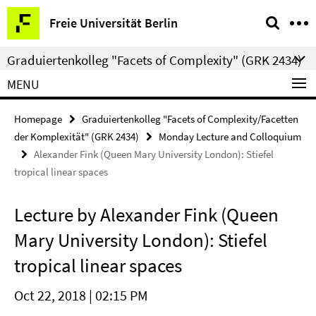
Springe
Service
Freie Universität Berlin
direkt
Navigation
zu
Graduiertenkolleg "Facets of Complexity" (GRK 2434)
Inhalt
MENU
Homepage
Graduiertenkolleg "Facets of Complexity/Facetten
der Komplexität" (GRK 2434)
Monday Lecture and Colloquium
Alexander Fink (Queen Mary University London): Stiefel
tropical linear spaces
Lecture by Alexander Fink (Queen
Mary University London): Stiefel
tropical linear spaces
Oct 22, 2018 | 02:15 PM