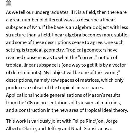
As we tell our undergraduates, if K is a field, then there are
a great number of different ways to describe a linear
subspace of K^n. If the base is an algebraic object with less
structure than a field, linear algebra becomes more subtle,
and some of these descriptions cease to agree. One such
setting is tropical geometry. Tropical geometers have
reached consensus as to what the "correct" notion of
tropical linear subspace is (one way to get it is by a vector
of determinants). My subject will be one of the "wrong"
descriptions, namely row spaces of matrices, which only
produces a subset of the tropical linear spaces.
Applications include generalisations of Mason's results
from the '70s on presentations of transversal matroids,
and a construction in the new area of tropical ideal theory.
This work is variously joint with Felipe Rinc\'on, Jorge
Alberto Olarte, and Jeffrey and Noah Giansiracusa.