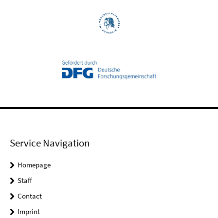
Service Navigation
Homepage
Staff
Contact
Imprint