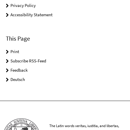
Privacy Policy
Accessibility Statement
This Page
Print
Subscribe RSS-Feed
Feedback
Deutsch
The Latin words veritas, iustitia, and libertas,