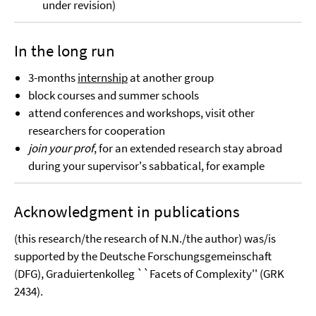
under revision)
In the long run
3-months
internship
at another group
block courses and summer schools
attend conferences and workshops, visit other
researchers for cooperation
join your prof
, for an extended research stay abroad
during your supervisor's sabbatical, for example
Acknowledgment in publications
(this research/the research of N.N./the author) was/is
supported by the Deutsche Forschungsgemeinschaft
(DFG), Graduiertenkolleg ``Facets of Complexity'' (GRK
2434).