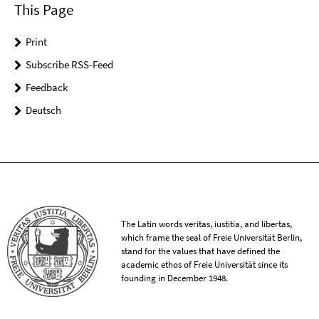
This Page
Print
Subscribe RSS-Feed
Feedback
Deutsch
The Latin words veritas, iustitia, and libertas,
which frame the seal of Freie Universität Berlin,
stand for the values that have defined the
academic ethos of Freie Universität since its
founding in December 1948.