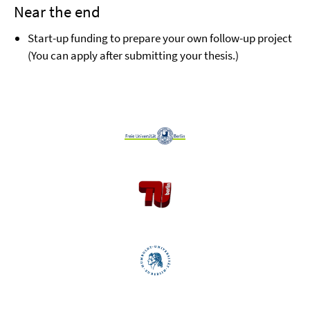
Near the end
Start-up funding to prepare your own follow-up project
(You can apply after submitting your thesis.)