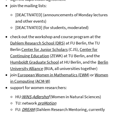
join the mailing lists:
[DEACTIVATED] (announcements of Monday lectures
and other events)
[DEACTIVATED] (for students, moderated)
check out the workshop and course program at the
Dahlem Research School (DRS)
at FU Berlin, the TU
Berlin
Center for Junior Scholars
(CJS),
Center for
Continuing Education
(ZEWK) at TU Berlin, and the
Humboldt Graduate School
at HU Berlin, and the
Berlin
University Alliance
(BUA, all universities together)
join
European Women in Mathematics (EWM)
or
Women
in Computing (ACM-W)
support for women researchers:
HU:
WiNS-Adlershof
(Women in Natural Sciences)
TU: network
proMotion
FU:
DREAM
(Dahlem Research Mentoring, currently