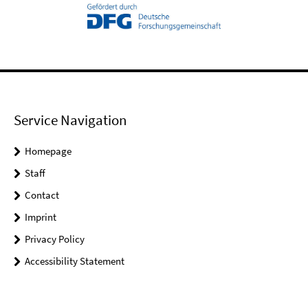
Service Navigation
Homepage
Staff
Contact
Imprint
Privacy Policy
Accessibility Statement