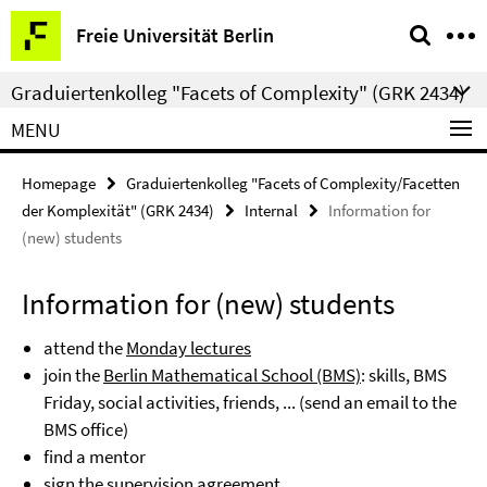
Springe
Service
Freie Universität Berlin
direkt
Navigation
zu
Graduiertenkolleg "Facets of Complexity" (GRK 2434)
Inhalt
MENU
Homepage
Graduiertenkolleg "Facets of Complexity/Facetten
der Komplexität" (GRK 2434)
Internal
Information for
(new) students
Information for (new) students
attend the
Monday lectures
join the
Berlin Mathematical School (BMS)
: skills, BMS
Friday, social activities, friends, ... (send an email to the
BMS office)
find a mentor
sign the supervision agreement