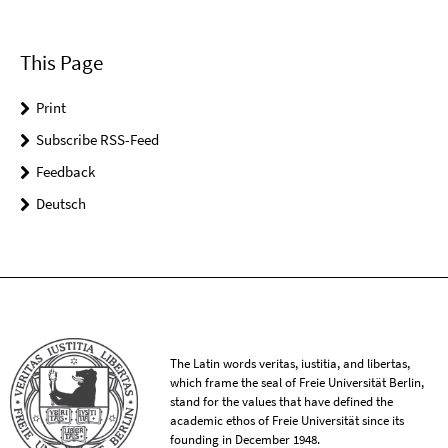
This Page
Print
Subscribe RSS-Feed
Feedback
Deutsch
The Latin words veritas, iustitia, and libertas,
which frame the seal of Freie Universität Berlin,
stand for the values that have defined the
academic ethos of Freie Universität since its
founding in December 1948.