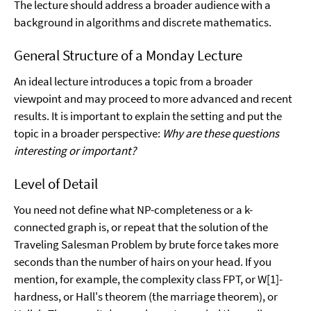
The lecture should address a broader audience with a
background in algorithms and discrete mathematics.
General Structure of a Monday Lecture
An ideal lecture introduces a topic from a broader
viewpoint and may proceed to more advanced and recent
results. It is important to explain the setting and put the
topic in a broader perspective:
Why are these questions
interesting or important?
Level of Detail
You need not define what NP-completeness or a k-
connected graph is, or repeat that the solution of the
Traveling Salesman Problem by brute force takes more
seconds than the number of hairs on your head. If you
mention, for example, the complexity class FPT, or W[1]-
hardness, or Hall's theorem (the marriage theorem), or