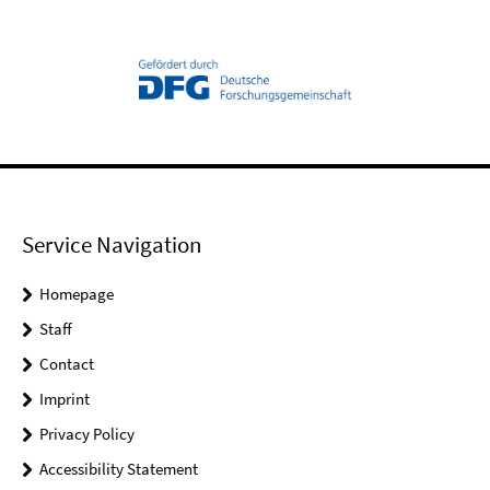
Service Navigation
Homepage
Staff
Contact
Imprint
Privacy Policy
Accessibility Statement