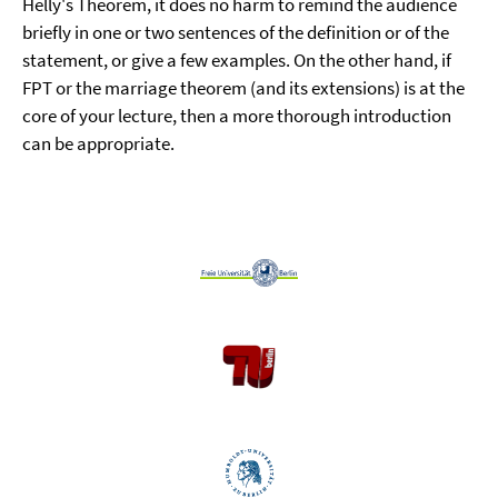
Helly's Theorem, it does no harm to remind the audience
briefly in one or two sentences of the definition or of the
statement, or give a few examples. On the other hand, if
FPT or the marriage theorem (and its extensions) is at the
core of your lecture, then a more thorough introduction
can be appropriate.