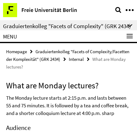
Springe
Service
Freie Universität Berlin
direkt
Navigation
zu
Graduiertenkolleg "Facets of Complexity" (GRK 2434)
Inhalt
MENU
Homepage
Graduiertenkolleg "Facets of Complexity/Facetten
der Komplexität" (GRK 2434)
Internal
What are Monday
lectures?
What are Monday lectures?
The Monday lecture starts at 2:15 p.m. and lasts between
55 and 75 minutes. It is followed by a tea and coffee break,
and a shorter colloquium lecture at 4:00 p.m. sharp
Audience