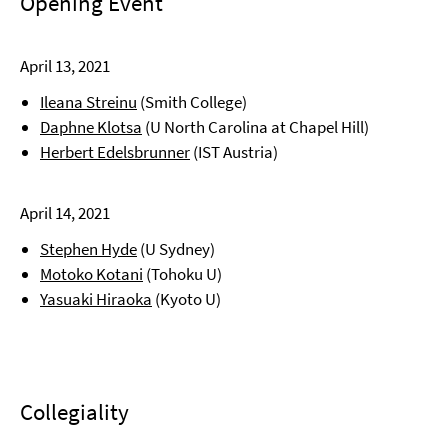
Opening Event
April 13, 2021
Ileana Streinu
(Smith College)
Daphne Klotsa
(U North Carolina at Chapel Hill)
Herbert Edelsbrunner
(IST Austria)
April 14, 2021
Stephen Hyde
(U Sydney)
Motoko Kotani
(Tohoku U)
Yasuaki Hiraoka
(Kyoto U)
Collegiality