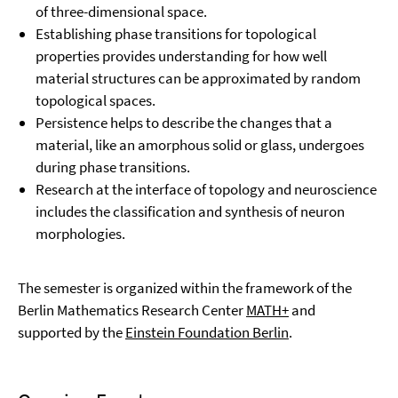
of three-dimensional space.
Establishing phase transitions for topological
properties provides understanding for how well
material structures can be approximated by random
topological spaces.
Persistence helps to describe the changes that a
material, like an amorphous solid or glass, undergoes
during phase transitions.
Research at the interface of topology and neuroscience
includes the classification and synthesis of neuron
morphologies.
The semester is organized within the framework of the
Berlin Mathematics Research Center
MATH+
and
supported by the
Einstein Foundation Berlin
.