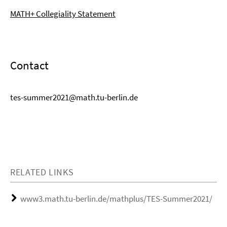
MATH+ Collegiality Statement
Contact
tes-summer2021@math.tu-berlin.de
RELATED LINKS
www3.math.tu-berlin.de/mathplus/TES-Summer2021/