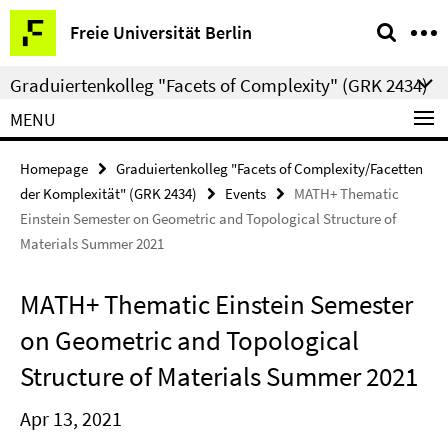
Springe
Service
Freie Universität Berlin
direkt
Navigation
zu
Graduiertenkolleg "Facets of Complexity" (GRK 2434)
Inhalt
MENU
Homepage
Graduiertenkolleg "Facets of Complexity/Facetten
der Komplexität" (GRK 2434)
Events
MATH+ Thematic
Einstein Semester on Geometric and Topological Structure of
Materials Summer 2021
MATH+ Thematic Einstein Semester
on Geometric and Topological
Structure of Materials Summer 2021
Apr 13, 2021