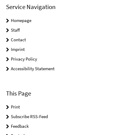
Service Navigation
Homepage
Staff
Contact
Imprint
Privacy Policy
Accessibility Statement
This Page
Print
Subscribe RSS-Feed
Feedback