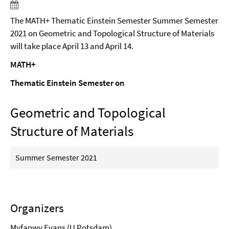
The MATH+ Thematic Einstein Semester Summer Semester
2021 on Geometric and Topological Structure of Materials
will take place April 13 and April 14.
MATH+
Thematic Einstein Semester on
Geometric and Topological
Structure of Materials
Summer Semester 2021
Organizers
Myfanwy Evans
(U Potsdam)