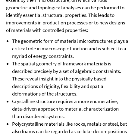
extent by their microstructure, on which various
geometric and topological analyses can be performed to
identify essential structural properties. This leads to
improvements in production processes or to new designs
of materials with controlled properties:
The geometric form of material microstructures plays a
critical role in macroscopic function and is subject to a
myriad of energy constraints.
The spatial geometry of framework materials is
described precisely by a set of algebraic constraints.
These reveal insight into the physically based
descriptions of rigidity, flexibility and spatial
deformations of the structures.
Crystalline structure requires a more enumerative,
data-driven approach to material characterization
than disordered systems.
Polycrystalline materials like rocks, metals or steel, but
also foams can be regarded as cellular decompositions