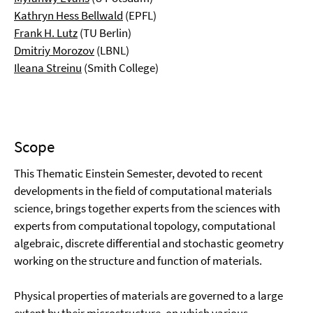
Kathryn Hess Bellwald
(EPFL)
Frank H. Lutz
(TU Berlin)
Dmitriy Morozov
(LBNL)
Ileana Streinu
(Smith College)
Scope
This Thematic Einstein Semester, devoted to recent
developments in the field of computational materials
science, brings together experts from the sciences with
experts from computational topology, computational
algebraic, discrete differential and stochastic geometry
working on the structure and function of materials.
Physical properties of materials are governed to a large