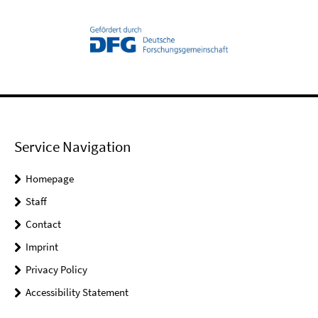
Service Navigation
Homepage
Staff
Contact
Imprint
Privacy Policy
Accessibility Statement