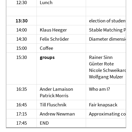
12:30
Lunch
13:30
election of student r
14:00
Klaus Heeger
Stable Matching Pro
14:30
Felix Schröder
Diameter dimension 
15:00
Coffee
15:30
groups
Rainer Sinn
Günter Rote
Nicole Schweikardt
Wolfgang Mulzer
16:35
Ander Lamaison
Who am I?
Patrick Morris
16:45
Till Fluschnik
Fair knapsack
17:15
Andrew Newman
Approximating conve
17:45
END