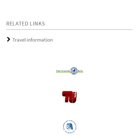
RELATED LINKS
Travel information