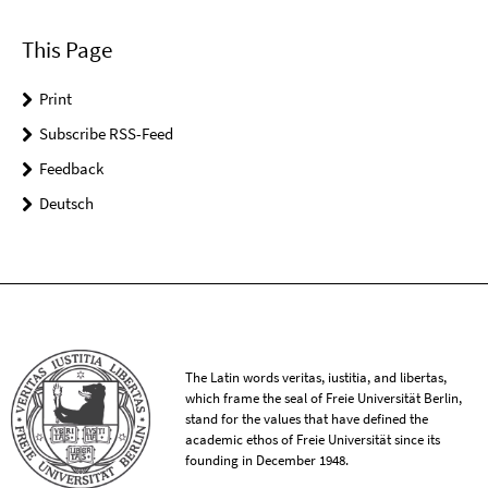
This Page
Print
Subscribe RSS-Feed
Feedback
Deutsch
The Latin words veritas, iustitia, and libertas,
which frame the seal of Freie Universität Berlin,
stand for the values that have defined the
academic ethos of Freie Universität since its
founding in December 1948.