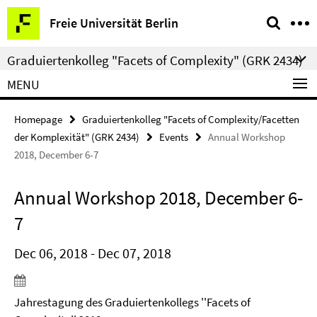
Springe
Service
Freie Universität Berlin
direkt
Navigation
zu
Graduiertenkolleg "Facets of Complexity" (GRK 2434)
Inhalt
MENU
Homepage
Graduiertenkolleg "Facets of Complexity/Facetten
der Komplexität" (GRK 2434)
Events
Annual Workshop
2018, December 6-7
Annual Workshop 2018, December 6-
7
Dec 06, 2018 - Dec 07, 2018
Jahrestagung des Graduiertenkollegs ''Facets of