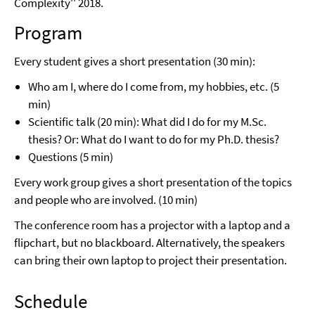
Complexity'' 2018.
Program
Every student gives a short presentation (30 min):
Who am I, where do I come from, my hobbies, etc. (5
min)
Scientific talk (20 min): What did I do for my M.Sc.
thesis? Or: What do I want to do for my Ph.D. thesis?
Questions (5 min)
Every work group gives a short presentation of the topics
and people who are involved. (10 min)
The conference room has a projector with a laptop and a
flipchart, but no blackboard. Alternatively, the speakers
can bring their own laptop to project their presentation.
Schedule