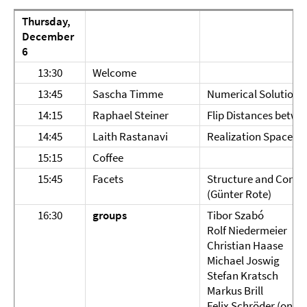
Thursday,
December
6
13:30
Welcome
13:45
Sascha Timme
Numerical Solution 
14:15
Raphael Steiner
Flip Distances betwe
14:45
Laith Rastanavi
Realization Spaces o
15:15
Coffee
15:45
Facets
Structure and Conte
(Günter Rote)
16:30
groups
Tibor Szabó
Rolf Niedermeier
Christian Haase
Michael Joswig
Stefan Kratsch
Markus Brill
Felix Schröder (on be