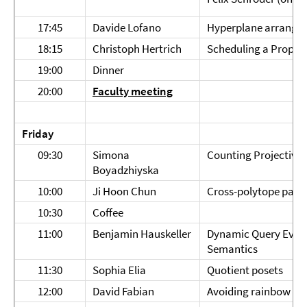
17:45
Davide Lofano
Hyperplane arrangem
18:15
Christoph Hertrich
Scheduling a Propor
19:00
Dinner
20:00
Faculty meeting
Friday
09:30
Simona
Counting Projective 
Boyadzhiyska
10:00
Ji Hoon Chun
Cross-polytope packi
10:30
Coffee
11:00
Benjamin Hauskeller
Dynamic Query Evalu
Semantics
11:30
Sophia Elia
Quotient posets
12:00
David Fabian
Avoiding rainbow ari