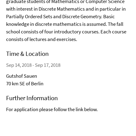
graduate students of Mathematics or Computer Science
with interest in Discrete Mathematics and in particular in
Partially Ordered Sets and Discrete Geometry. Basic
knowledge in discrete mathematics is assumed. The fall
school consists of four introductory courses. Each course
consists of lectures and exercises.
Time & Location
Sep 14, 2018 - Sep 17, 2018
Gutshof Sauen
70 km SE of Berlin
Further Information
For application please follow the link below.