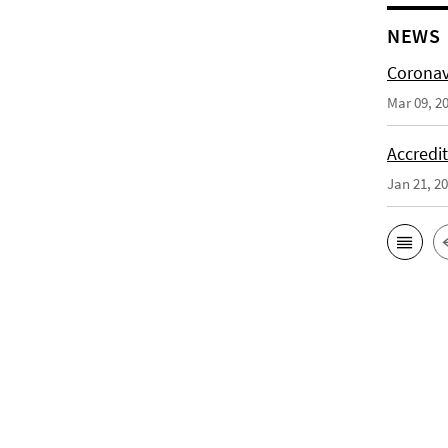
NEWS
Coronav
Mar 09, 2
Accredi
Jan 21, 2