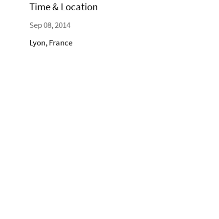
Time & Location
Sep 08, 2014
Lyon, France