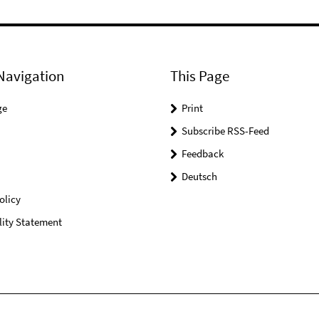
Navigation
This Page
ge
Print
Subscribe RSS-Feed
Feedback
Deutsch
olicy
lity Statement