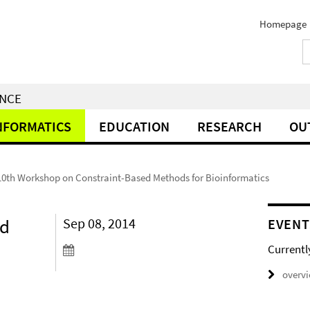
Homepage
ENCE
NFORMATICS
EDUCATION
RESEARCH
OU
10th Workshop on Constraint-Based Methods for Bioinformatics
ed
Sep 08, 2014
EVENT
Currentl
overv