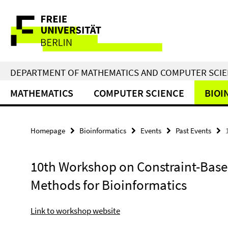
Springe
Service
direkt
zu
Navigation
Inhalt
DEPARTMENT OF MATHEMATICS AND COMPUTER SCI
MATHEMATICS
COMPUTER SCIENCE
BIOI
Homepage
Bioinformatics
Events
Past Events
10th Workshop on Constraint-Bas
Methods for Bioinformatics
Link to workshop website