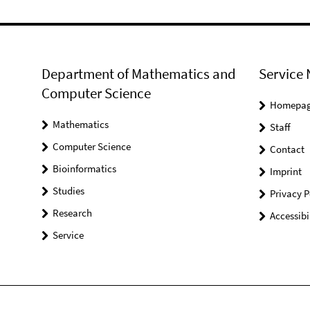
Department of Mathematics and
Service 
Computer Science
Homepa
Mathematics
Staff
Computer Science
Contact
Bioinformatics
Imprint
Studies
Privacy P
Research
Accessibi
Service