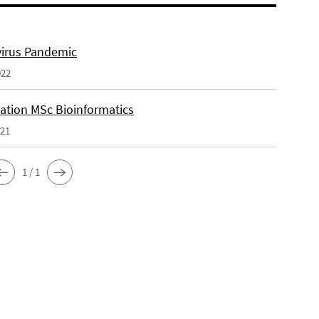
irus Pandemic
022
tation MSc Bioinformatics
021
1 / 1