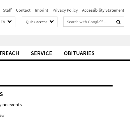
Staff
Contact
Imprint
Privacy Policy
Accessibility Statement
Search
EN
Quick access
terms
TREACH
SERVICE
OBITUARIES
S
y no events
iew