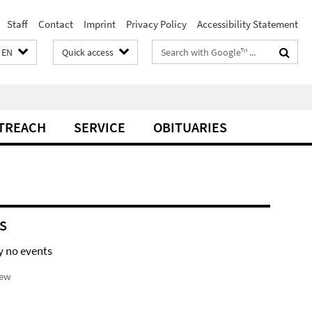
Staff
Contact
Imprint
Privacy Policy
Accessibility Statement
Search
EN
Quick access
terms
TREACH
SERVICE
OBITUARIES
S
y no events
iew