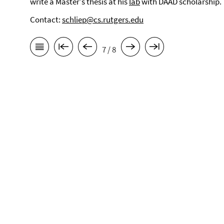
write a Master's thesis at his
lab
with DAAD scholarship.
Contact:
schliep@cs.rutgers.edu
7 / 8