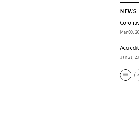
NEWS
Coronav
Mar 09, 2
Accredi
Jan 21, 2