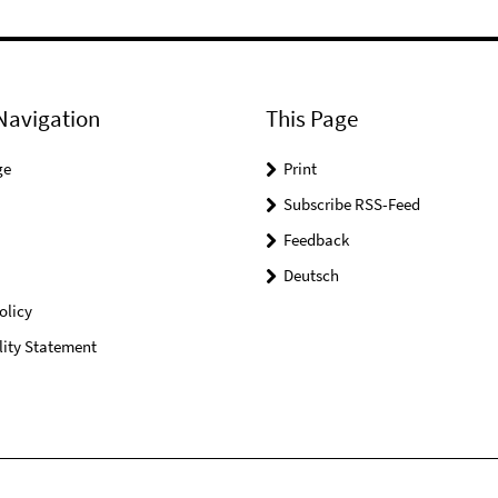
Navigation
This Page
ge
Print
Subscribe RSS-Feed
Feedback
Deutsch
olicy
lity Statement