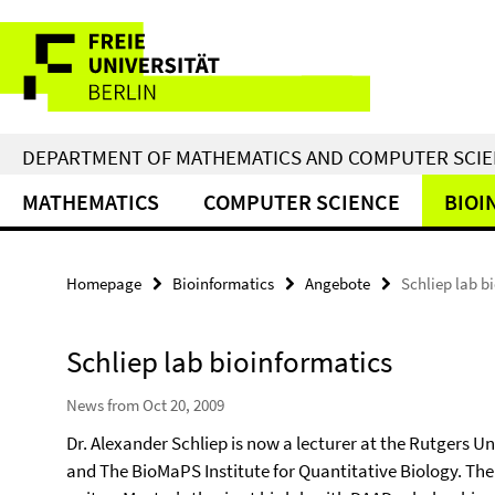
Springe
Service
direkt
zu
Navigation
Inhalt
DEPARTMENT OF MATHEMATICS AND COMPUTER SCI
MATHEMATICS
COMPUTER SCIENCE
BIOI
Homepage
Bioinformatics
Angebote
Schliep lab b
Schliep lab bioinformatics
News from Oct 20, 2009
Dr. Alexander Schliep is now a lecturer at the Rutgers 
and The BioMaPS Institute for Quantitative Biology. Ther