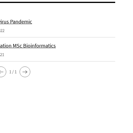
irus Pandemic
022
tation MSc Bioinformatics
021
1 / 1