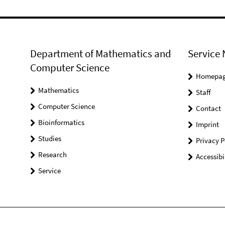
Department of Mathematics and
Service 
Computer Science
Homepa
Mathematics
Staff
Computer Science
Contact
Bioinformatics
Imprint
Studies
Privacy P
Research
Accessibi
Service