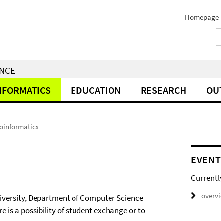
Homepage
ENCE
NFORMATICS
EDUCATION
RESEARCH
OU
ioinformatics
EVENT
Currentl
overv
University, Department of Computer Science
e is a possibility of student exchange or to