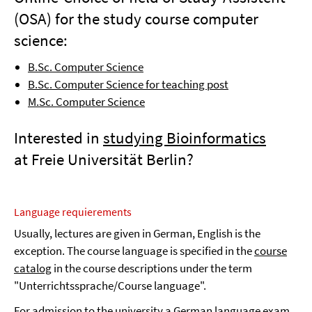
(OSA) for the study course computer
science:
B.Sc. Computer Science
B.Sc. Computer Science for teaching post
M.Sc. Computer Science
Interested in
studying Bioinformatics
at Freie Universität Berlin?
Language requierements
Usually, lectures are given in German, English is the
exception. The course language is specified in the
course
catalog
in the course descriptions under the term
"Unterrichtssprache/Course language".
For admission to the university a
German language exam