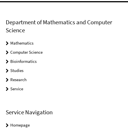
Department of Mathematics and Computer
Science
Mathematics
Computer Science
Bioinformatics
Studies
Research
Service
Service Navigation
Homepage