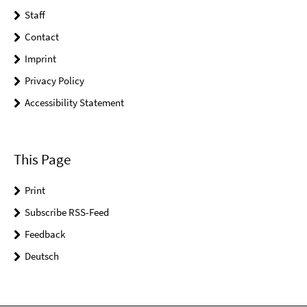
Staff
Contact
Imprint
Privacy Policy
Accessibility Statement
This Page
Print
Subscribe RSS-Feed
Feedback
Deutsch