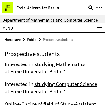
Springe
Service
Freie Universität Berlin
direkt
Navigation
zu
Department of Mathematics and Computer Science
Inhalt
MENU
Homepage
Public
Prospective students
Prospective students
Interested in
studying Mathematics
at Freie Universität Berlin?
Interested in
studying Computer Science
at Freie Universität Berlin?
Online-Choice of field of Study-Assistent