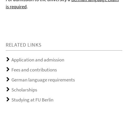
is required
.
RELATED LINKS
Application and admission
Fees and contributions
German language requirements
Scholarships
Studying at FU Berlin