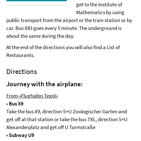
get to the Institute of
Mathematics by using
public transport from the airport or the train station or by
car. Bus X83 goes every 5 minute. The underground is
about the same during the day.
At the end of the directions you will also find a List of
Restaurants.
Directions
Journey with the airplane:
From »Flughafen Tegel«
•
Bus X9
Take the bus X9, direction S+U Zoologischer Garten and
get off at that station or take the bus TXL, direction S+U
Alexanderplatz and get off U Turmstraße
•
Subway U9