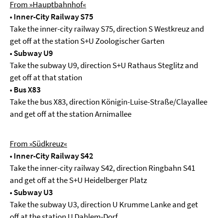
From »Hauptbahnhof«
•
Inner-City Railway S75
Take the inner-city railway S75, direction S Westkreuz and
get off at the station S+U Zoologischer Garten
•
Subway U9
Take the subway U9, direction S+U Rathaus Steglitz and
get off at that station
•
Bus X83
Take the bus X83, direction Königin-Luise-Straße/Clayallee
and get off at the station Arnimallee
From »Südkreuz«
•
Inner-City Railway S42
Take the inner-city railway S42, direction Ringbahn S41
and get off at the S+U Heidelberger Platz
•
Subway U3
Take the subway U3, direction U Krumme Lanke and get
off at the station U Dahlem-Dorf