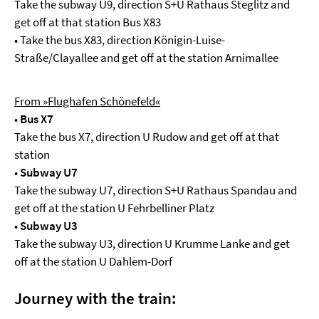
Take the subway U9, direction S+U Rathaus Steglitz and
get off at that station Bus X83
• Take the bus X83, direction Königin-Luise-
Straße/Clayallee and get off at the station Arnimallee
From »Flughafen Schönefeld«
•
Bus X7
Take the bus X7, direction U Rudow and get off at that
station
•
Subway U7
Take the subway U7, direction S+U Rathaus Spandau and
get off at the station U Fehrbelliner Platz
•
Subway U3
Take the subway U3, direction U Krumme Lanke and get
off at the station U Dahlem-Dorf
Journey with the train: