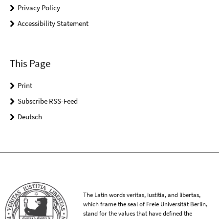
Privacy Policy
Accessibility Statement
This Page
Print
Subscribe RSS-Feed
Deutsch
The Latin words veritas, iustitia, and libertas,
which frame the seal of Freie Universität Berlin,
stand for the values that have defined the