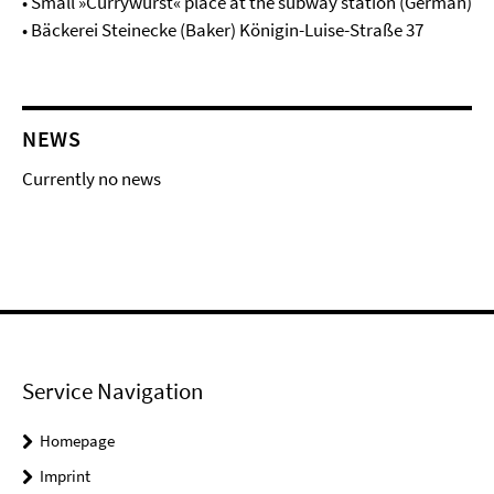
• Small »Currywurst« place at the subway station (German)
• Bäckerei Steinecke (Baker) Königin-Luise-Straße 37
NEWS
Currently no news
Service Navigation
Homepage
Imprint