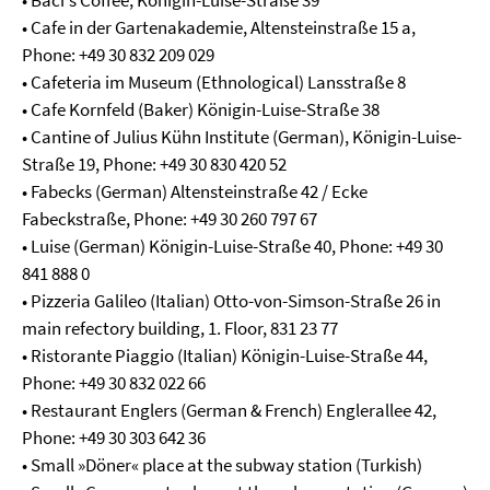
• Baci's Coffee, Königin-Luise-Straße 39
• Cafe in der Gartenakademie, Altensteinstraße 15 a,
Phone: +49 30 832 209 029
• Cafeteria im Museum (Ethnological) Lansstraße 8
• Cafe Kornfeld (Baker) Königin-Luise-Straße 38
• Cantine of Julius Kühn Institute (German), Königin-Luise-
Straße 19, Phone: +49 30 830 420 52
• Fabecks (German) Altensteinstraße 42 / Ecke
Fabeckstraße, Phone: +49 30 260 797 67
• Luise (German) Königin-Luise-Straße 40, Phone: +49 30
841 888 0
• Pizzeria Galileo (Italian) Otto-von-Simson-Straße 26 in
main refectory building, 1. Floor, 831 23 77
• Ristorante Piaggio (Italian) Königin-Luise-Straße 44,
Phone: +49 30 832 022 66
• Restaurant Englers (German & French) Englerallee 42,
Phone: +49 30 303 642 36
• Small »Döner« place at the subway station (Turkish)