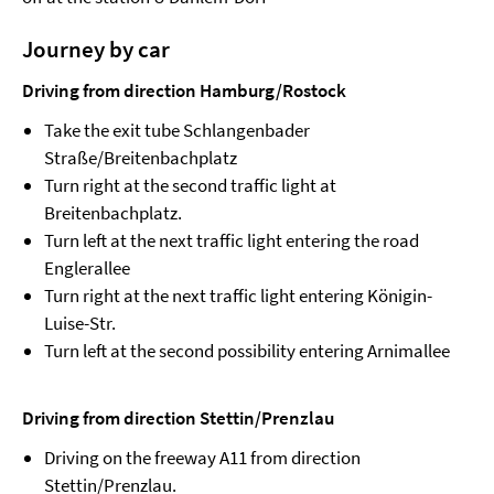
Journey by car
Driving from direction Hamburg/Rostock
Take the exit tube Schlangenbader
Straße/Breitenbachplatz
Turn right at the second traffic light at
Breitenbachplatz.
Turn left at the next traffic light entering the road
Englerallee
Turn right at the next traffic light entering Königin-
Luise-Str.
Turn left at the second possibility entering Arnimallee
Driving from direction Stettin/Prenzlau
Driving on the freeway A11 from direction
Stettin/Prenzlau.