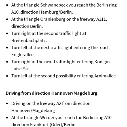
At the triangle Schwanebeck you reach the Berlin ring
A10, direction Hamburg/Berlin.
At the triangle Oranienburg on the freeway A111,
direction Berlin.
Turn right at the second traffic light at
Breitenbachplatz.
Turn left at the next traffic light entering the road
Englerallee
Turn right at the next traffic light entering Königin-
Luise-Str.
Turn left at the second possibility entering Arnimallee
Driving from direction Hannover/Magdeburg
Driving on the freeway A2 from direction
Hannover/Magdeburg
At the triangle Werder you reach the Berlin ring A10,
direction Frankfurt (Oder)/Berlin.