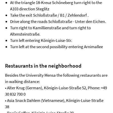
At the triangle 18-Kreuz Schöneberg turn right to the
A103 direction Steglitz
Take the exit Schloßstraße / B1 / Zehlendorf .
Drive along the roads Schloßstraße - Unter den Eichen.
Turn right to Kamillienstraße and turn right to
Altensteinstraße.
Turn left entering Königin-Luise-Str.
Turn left at the second possibility entering Arnimallee
Restaurants in the neighborhood
Besides the University Mensa the following restaurants are
in walking distance:
• Alter Krug (German), Königin-Luise-Straße 52, Phone: +49
30 832 700 0
• Asia Snack Dahlem (Vietnamese), Königin-Luise-Straße
38