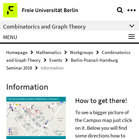
Springe
Service
Freie Universität Berlin
direkt
Navigation
zu
Combinatorics and Graph Theory
Inhalt
MENU
Homepage
Mathematics
Workgroups
Combinatorics
and Graph Theory
Events
Berlin-Poznań-Hamburg
Seminar 2018
Information
Information
How to get there!
To see a bigger picture of
the Campus map just click
on it. Below you will find
some directions how to