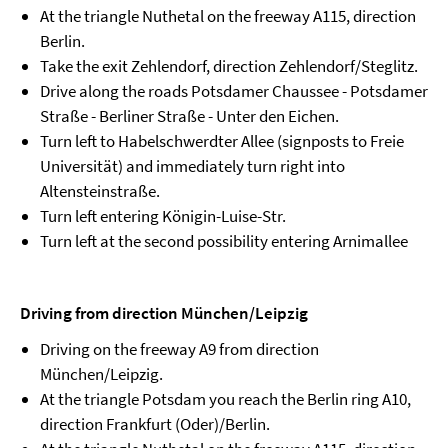
At the triangle Nuthetal on the freeway A115, direction
Berlin.
Take the exit Zehlendorf, direction Zehlendorf/Steglitz.
Drive along the roads Potsdamer Chaussee - Potsdamer
Straße - Berliner Straße - Unter den Eichen.
Turn left to Habelschwerdter Allee (signposts to Freie
Universität) and immediately turn right into
Altensteinstraße.
Turn left entering Königin-Luise-Str.
Turn left at the second possibility entering Arnimallee
Driving from direction München/Leipzig
Driving on the freeway A9 from direction
München/Leipzig.
At the triangle Potsdam you reach the Berlin ring A10,
direction Frankfurt (Oder)/Berlin.