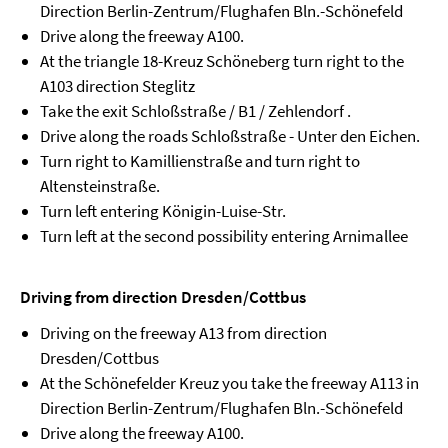
Direction Berlin-Zentrum/Flughafen Bln.-Schönefeld
Drive along the freeway A100.
At the triangle 18-Kreuz Schöneberg turn right to the
A103 direction Steglitz
Take the exit Schloßstraße / B1 / Zehlendorf .
Drive along the roads Schloßstraße - Unter den Eichen.
Turn right to Kamillienstraße and turn right to
Altensteinstraße.
Turn left entering Königin-Luise-Str.
Turn left at the second possibility entering Arnimallee
Driving from direction Dresden/Cottbus
Driving on the freeway A13 from direction
Dresden/Cottbus
At the Schönefelder Kreuz you take the freeway A113 in
Direction Berlin-Zentrum/Flughafen Bln.-Schönefeld
Drive along the freeway A100.