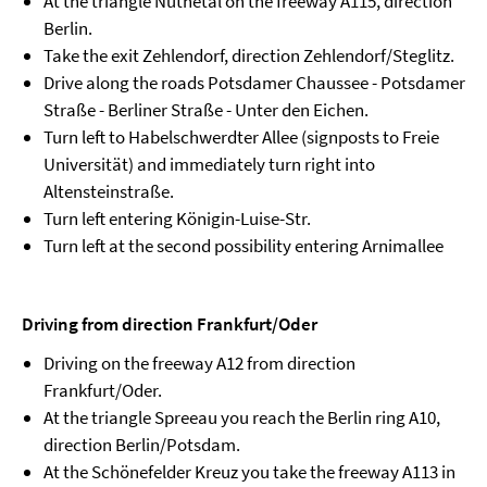
At the triangle Nuthetal on the freeway A115, direction
Berlin.
Take the exit Zehlendorf, direction Zehlendorf/Steglitz.
Drive along the roads Potsdamer Chaussee - Potsdamer
Straße - Berliner Straße - Unter den Eichen.
Turn left to Habelschwerdter Allee (signposts to Freie
Universität) and immediately turn right into
Altensteinstraße.
Turn left entering Königin-Luise-Str.
Turn left at the second possibility entering Arnimallee
Driving from direction Frankfurt/Oder
Driving on the freeway A12 from direction
Frankfurt/Oder.
At the triangle Spreeau you reach the Berlin ring A10,
direction Berlin/Potsdam.
At the Schönefelder Kreuz you take the freeway A113 in