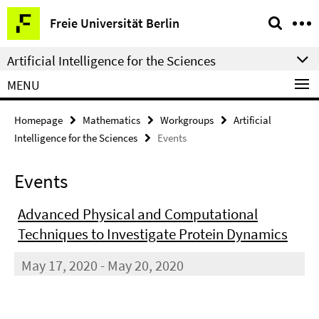
Springe
Service
Freie Universität Berlin
direkt
Navigation
zu
Artificial Intelligence for the Sciences
Inhalt
MENU
Homepage
Mathematics
Workgroups
Artificial
Intelligence for the Sciences
Events
Events
Advanced Physical and Computational
Techniques to Investigate Protein Dynamics
May 17, 2020 - May 20, 2020