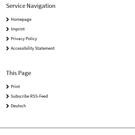
Service Navigation
Homepage
Imprint
Privacy Policy
Accessibility Statement
This Page
Print
Subscribe RSS-Feed
Deutsch