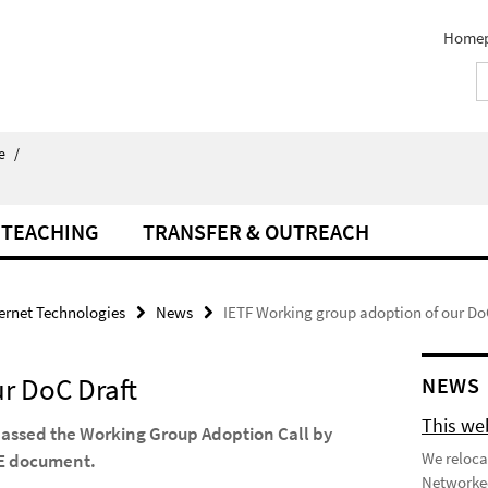
Home
e
/
TEACHING
TRANSFER & OUTREACH
ternet Technologies
News
IETF Working group adoption of our Do
r DoC Draft
NEWS
This we
passed the Working Group Adoption Call by
We reloca
oRE document.
Networked