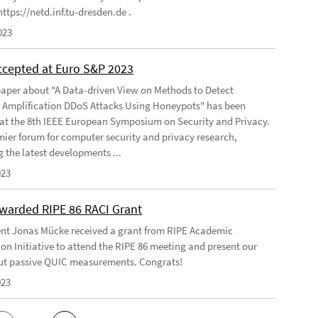
ttps://netd.inf.tu-dresden.de .
023
ccepted at Euro S&P 2023
aper about "A Data-driven View on Methods to Detect
e Amplification DDoS Attacks Using Honeypots" has been
at the 8th IEEE European Symposium on Security and Privacy.
emier forum for computer security and privacy research,
g the latest developments ...
023
warded RIPE 86 RACI Grant
nt Jonas Mücke received a grant from RIPE Academic
on Initiative to attend the RIPE 86 meeting and present our
t passive QUIC measurements. Congrats!
023