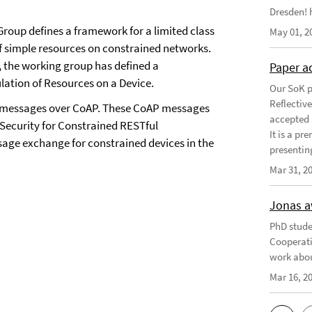
Dresden! h
roup defines a framework for a limited class
May 01, 2
of simple resources on constrained networks.
, the working group has defined a
Paper a
lation of Resources on a Device.
Our SoK p
Reflectiv
NS messages over CoAP. These CoAP messages
accepted 
Security for Constrained RESTful
It is a pr
ge exchange for constrained devices in the
presentin
Mar 31, 2
Jonas a
PhD stude
Cooperati
work abou
Mar 16, 2