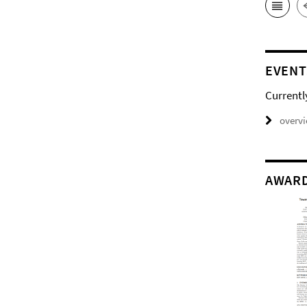
EVENT
Currentl
overv
AWAR