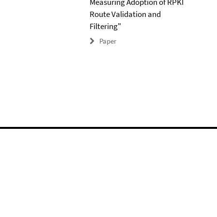
Measuring Adoption of RPKI
Route Validation and
Filtering"
Paper