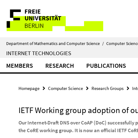
Springe
Service
direkt
zu
Navigation
Inhalt
Department of Mathematics and Computer Science
/
Computer Scienc
INTERNET TECHNOLOGIES
MEMBERS
RESEARCH
PUBLICATIONS
Homepage
Computer Science
Research Groups
In
IETF Working group adoption of ou
Our Internet-Draft DNS over CoAP (DoC) successfully 
the CoRE working group. It is now an official IETF C