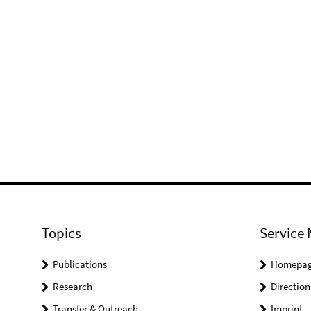
Topics
Service 
Publications
Homepa
Research
Direction
Transfer & Outreach
Imprint