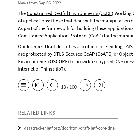
News from Sep 06, 2022
The
Constrained Restful Environments (CoRE)
Working G
of applications: those that deal with the manipulation 
As part of the framework for building these applications
Constrained Application Protocol (CoAP) for the manipu
Our Internet-Draft describes a protocol for sending D
are protected by DTLS-Secured CoAP (CoAPS) or Object 
Environments (OSCORE) to provide encrypted DNS messa
Internet of Things (IoT).
13 / 100
RELATED LINKS
datatracker.ietf.org/doc/html/draft-ietf-core-dns-