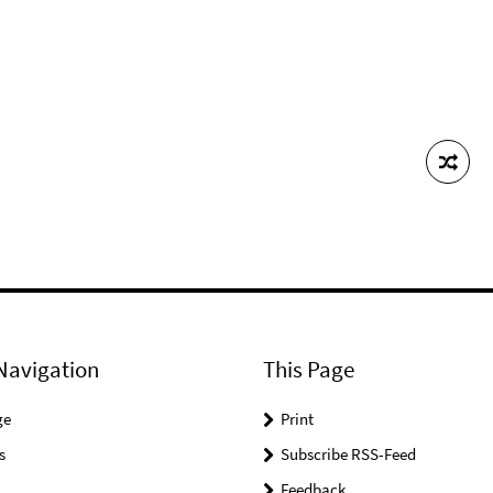
Navigation
This Page
ge
Print
s
Subscribe RSS-Feed
Feedback