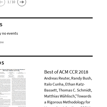
1 / 10
S
y no events
iew
DS
Best of ACM CCR 2018
Andreas Reuter, Randy Bush,
Italo Cunha, Ethan Katz-
Bassett, Thomas C. Schmidt,
Matthias Wählisch,"Towards
a Rigorous Methodology for