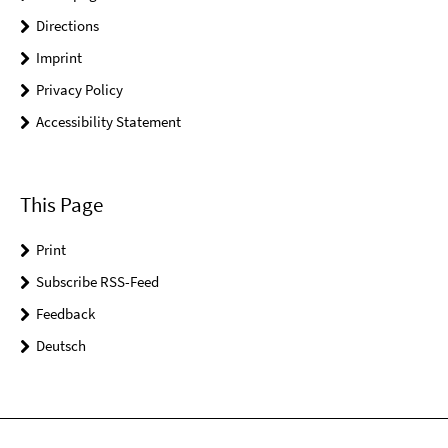
Directions
Imprint
Privacy Policy
Accessibility Statement
This Page
Print
Subscribe RSS-Feed
Feedback
Deutsch