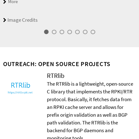
More
Image Credits
OUTREACH: OPEN SOURCE PROJECTS
RTRlib
The RTRlib is a lightweight, open-source
C library that implements the RPKI/RTR
protocol. Basically, it fetches data from
an RPKI cache server and allows for
prefix origin validation as well as BGP
path validation. The RTRlib is the
backend for BGP daemons and
monitoring tools.