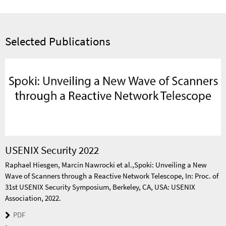
Selected Publications
USENIX Security 2022
Raphael Hiesgen, Marcin Nawrocki et al.,Spoki: Unveiling a New
Wave of Scanners through a Reactive Network Telescope, In: Proc. of
31st USENIX Security Symposium, Berkeley, CA, USA: USENIX
Association, 2022.
PDF