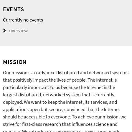
EVENTS
Currently no events
overview
MISSION
Our mission is to advance distributed and networked systems
that positively impact the lives of people. The Internet is
particularly important to us because the Internet is the
largest distributed, networked system that is currently
deployed. We want to keep the Internet, its services, and
applications open but secure, convinced that the Internet
should be accessible to everyone. To achieve our mission, we
strive for first-class research that influences science and
practice. We introduce crazy new ideas, revisit prior work,