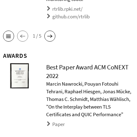
rtrlib.rpki.net/
github.com/rtrlib
1 / 5
AWARDS
Best Paper Award ACM CoNEXT
2022
Marcin Nawrocki, Pouyan Fotouhi
Tehrani, Raphael Hiesgen, Jonas Mücke,
Thomas C. Schmidt, Matthias Wählisch,
"On the Interplay between TLS
Certificates and QUIC Performance"
Paper