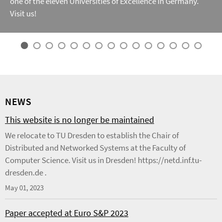
one of the eleven Universities of Excellence in Germany.
Visit us!
NEWS
This website is no longer be maintained
We relocate to TU Dresden to establish the Chair of
Distributed and Networked Systems at the Faculty of
Computer Science. Visit us in Dresden! https://netd.inf.tu-
dresden.de .
May 01, 2023
Paper accepted at Euro S&P 2023