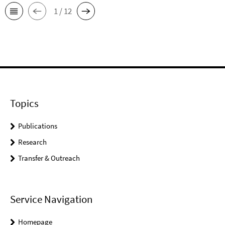
1 / 12
Topics
Publications
Research
Transfer & Outreach
Service Navigation
Homepage