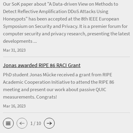
Our SoK paper about "A Data-driven View on Methods to
Detect Reflective Amplification DDoS Attacks Using
Honeypots" has been accepted at the 8th IEEE European
Symposium on Security and Privacy. It is a premier forum for
computer security and privacy research, presenting the latest
developments ...
Mar 31, 2023
Jonas awarded RIPE 86 RACI Grant
PhD student Jonas Mücke received a grant from RIPE
Academic Cooperation Initiative to attend the RIPE 86
meeting and present our work about passive QUIC
measurements. Congrats!
Mar 16, 2023
1 / 10