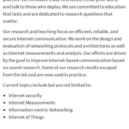
and talk to those who deploy. We are committed to education
that lasts and are dedicated to research questions that
matter.
Our research and teaching focus on efficient, reliable, and
secure Internet communication. We work on the design and
evaluation of networking protocols and architectures as well
as Internet measurements and analysis. Our efforts are driven
by the goal to improve Internet-based communication based
on sound research. Some of our research results escaped
from the lab and are now used in practice.
Current topics include but are not limited to:
Internet security
Internet Measurements
Information-centric Networking
Internet of Things