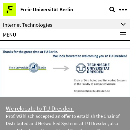
Springe
Service
Freie Universität Berlin
direkt
Navigation
zu
Internet Technologies
Inhalt
MENU
We relocate to TU Dresden.
Prof. Wählisch accepted an offer to establish the Chair of
Distributed and Networked Systems at TU Dresden, also