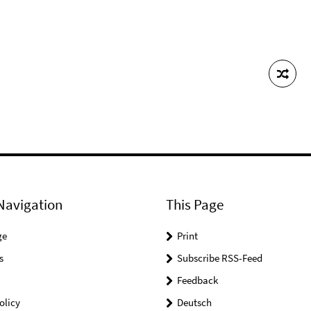
Navigation
This Page
ge
Print
s
Subscribe RSS-Feed
Feedback
olicy
Deutsch