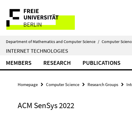
Springe
Service
direkt
zu
Navigation
Inhalt
Department of Mathematics and Computer Science
/
Computer Scienc
INTERNET TECHNOLOGIES
MEMBERS
RESEARCH
PUBLICATIONS
Homepage
Computer Science
Research Groups
In
ACM SenSys 2022