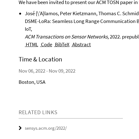
We have been invited to present our ACM TOSN paper in
José {\'A}lamos, Peter Kietzmann, Thomas C. Schmid
DSME-LoRa: Seamless Long Range Communication Bet
IoT,
ACM Transactions on Sensor Networks,
2022.
prepubli
HTML
Code
BibTeX
Abstract
Time & Location
Nov 06, 2022 - Nov 09, 2022
Boston, USA
RELATED LINKS
sensys.acm.org/2022/