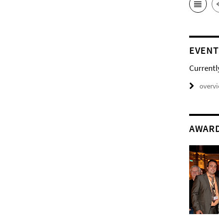
EVENT
Currentl
overv
AWAR