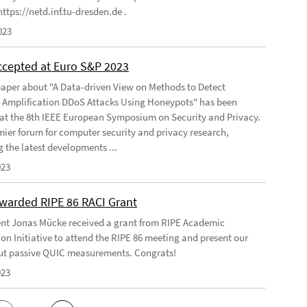
ttps://netd.inf.tu-dresden.de .
023
ccepted at Euro S&P 2023
aper about "A Data-driven View on Methods to Detect
e Amplification DDoS Attacks Using Honeypots" has been
at the 8th IEEE European Symposium on Security and Privacy.
emier forum for computer security and privacy research,
g the latest developments ...
023
warded RIPE 86 RACI Grant
nt Jonas Mücke received a grant from RIPE Academic
on Initiative to attend the RIPE 86 meeting and present our
t passive QUIC measurements. Congrats!
023