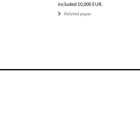
included 10,000 EUR.
Related paper