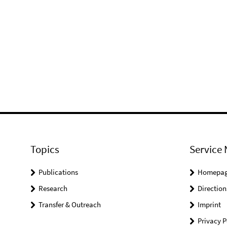
Topics
Service 
Publications
Homepa
Research
Direction
Transfer & Outreach
Imprint
Privacy P