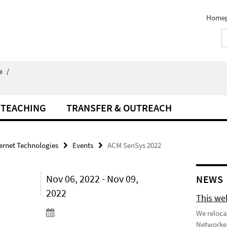
Home
e
/
TEACHING
TRANSFER & OUTREACH
ternet Technologies
Events
ACM SenSys 2022
Nov 06, 2022 - Nov 09,
NEWS
2022
This we
We reloca
Networked