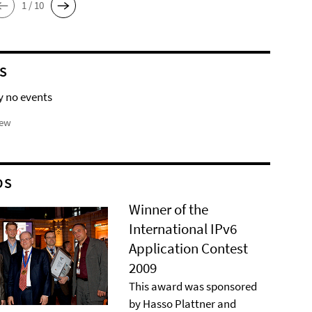
1 / 10
S
y no events
iew
DS
Winner of the
International IPv6
Application Contest
2009
This award was sponsored
by Hasso Plattner and