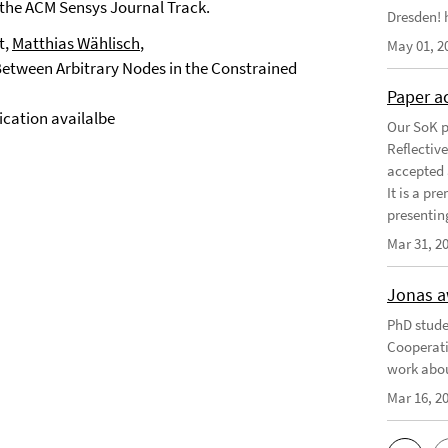
 the ACM Sensys Journal Track.
Dresden! h
t,
Matthias Wählisch
,
May 01, 2
ween Arbitrary Nodes in the Constrained
Paper a
cation availalbe
Our SoK p
Reflectiv
accepted 
It is a pr
presentin
Mar 31, 2
Jonas a
PhD stude
Cooperati
work abou
Mar 16, 2