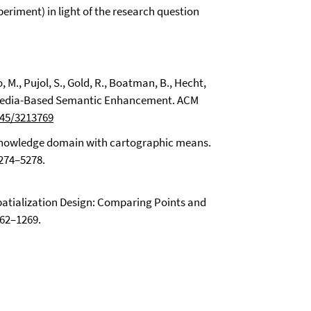
eriment) in light of the research question
o, M., Pujol, S., Gold, R., Boatman, B., Hecht,
kipedia-Based Semantic Enhancement. ACM
145/3213769
a knowledge domain with cartographic means.
5274–5278.
. Spatialization Design: Comparing Points and
262–1269.