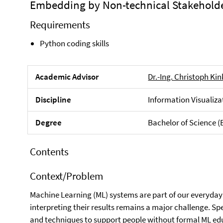
Embedding by Non-technical Stakehold
Requirements
Python coding skills
Academic Advisor
Dr.-Ing. Christoph Ki
Discipline
Information Visualiza
Degree
Bachelor of Science (
Contents
Context/Problem
Machine Learning (ML) systems are part of our everyday 
interpreting their results remains a major challenge. Spec
and techniques to support people without formal ML edu