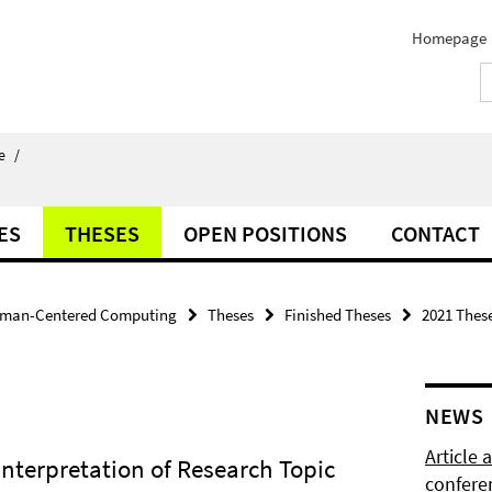
Homepage
e
/
ES
THESES
OPEN POSITIONS
CONTACT
man-Centered Computing
Theses
Finished Theses
2021 Thes
NEWS
Article
nterpretation of Research Topic
confere