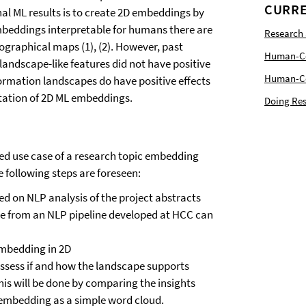
CURRE
al ML results is to create 2D embeddings by
embeddings interpretable for humans there are
Research
graphical maps (1), (2). However, past
Human-Com
 landscape-like features did not have positive
Human-Cen
nformation landscapes do have positive effects
retation of 2D ML embeddings.
Doing Res
fined use case of a research topic embedding
 following steps are foreseen:
d on NLP analysis of the project abstracts
ce from an NLP pipeline developed at HCC can
embedding in 2D
ssess if and how the landscape supports
his will be done by comparing the insights
 embedding as a simple word cloud.