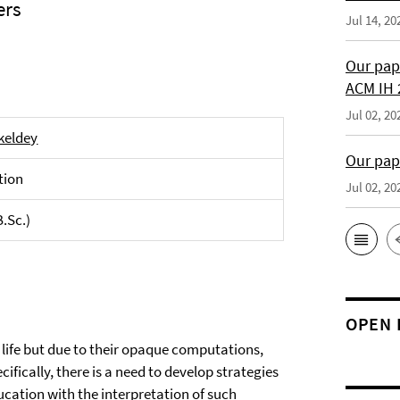
ers
Jul 14, 20
Our pap
ACM IH 
Jul 02, 20
nkeldey
Our pap
tion
Jul 02, 20
B.Sc.)
OPEN 
life but due to their opaque computations,
ifically, there is a need to develop strategies
cation with the interpretation of such