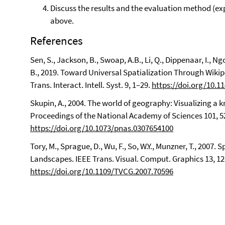
Discuss the results and the evaluation method (exp
above.
References
Sen, S., Jackson, B., Swoap, A.B., Li, Q., Dippenaar, I., Ng
B., 2019. Toward Universal Spatialization Through Wi
Trans. Interact. Intell. Syst. 9, 1–29.
https://doi.org/10.1
Skupin, A., 2004. The world of geography: Visualizing 
Proceedings of the National Academy of Sciences 101, 
https://doi.org/10.1073/pnas.0307654100
Tory, M., Sprague, D., Wu, F., So, W.Y., Munzner, T., 2007
Landscapes. IEEE Trans. Visual. Comput. Graphics 13, 1
https://doi.org/10.1109/TVCG.2007.70596