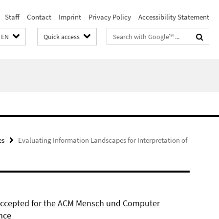
Staff
Contact
Imprint
Privacy Policy
Accessibility Statement
Search
EN
Quick access
terms
es
Evaluating Information Landscapes for Interpretation of
 accepted for the ACM Mensch und Computer
nce