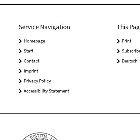
Service Navigation
This Pag
Homepage
Print
Staff
Subscrib
Contact
Deutsch
Imprint
Privacy Policy
Accessibility Statement