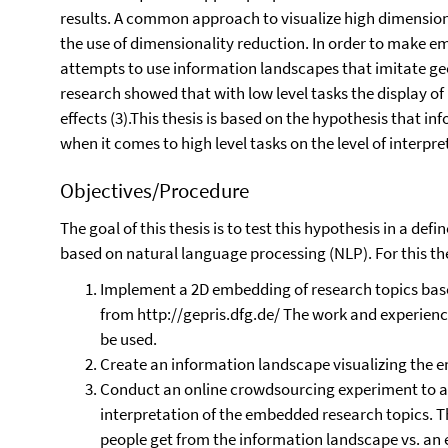
results. A common approach to visualize high dimension
the use of dimensionality reduction. In order to make 
attempts to use information landscapes that imitate geo
research showed that with low level tasks the display of
effects (3).This thesis is based on the hypothesis that i
when it comes to high level tasks on the level of interp
Objectives/Procedure
The goal of this thesis is to test this hypothesis in a de
based on natural language processing (NLP). For this the
Implement a 2D embedding of research topics base
from http://gepris.dfg.de/ The work and experien
be used.
Create an information landscape visualizing the 
Conduct an online crowdsourcing experiment to a
interpretation of the embedded research topics. T
people get from the information landscape vs. an