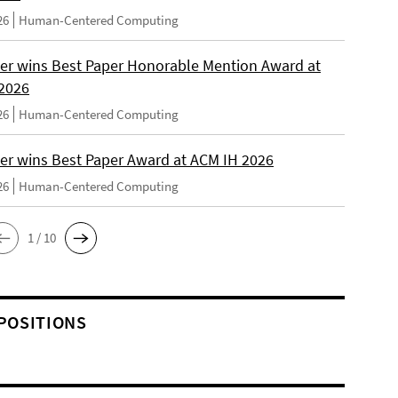
26
Human-Centered Computing
er wins Best Paper Honorable Mention Award at
2026
26
Human-Centered Computing
er wins Best Paper Award at ACM IH 2026
26
Human-Centered Computing
1 / 10
POSITIONS