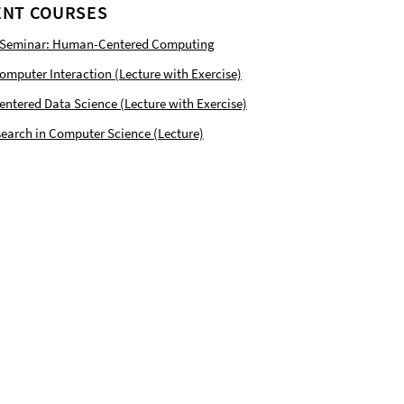
NT COURSES
 Seminar: Human-Centered Computing
puter Interaction (Lecture with Exercise)
tered Data Science (Lecture with Exercise)
earch in Computer Science (Lecture)