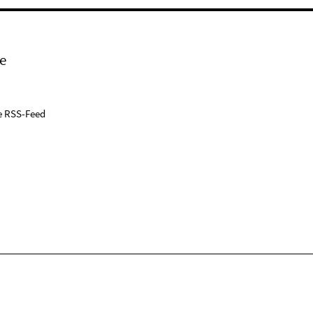
e
e RSS-Feed