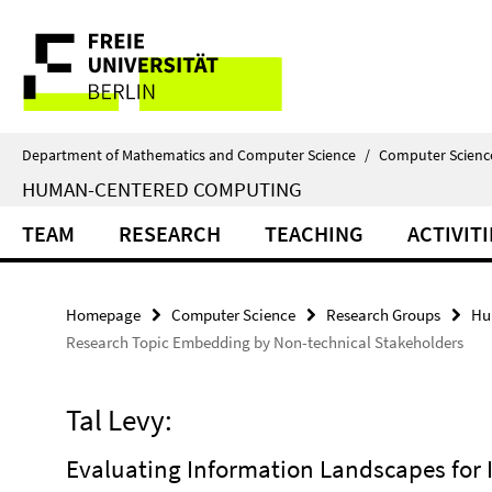
Springe
Service
direkt
zu
Navigation
Inhalt
Department of Mathematics and Computer Science
/
Computer Scienc
HUMAN-CENTERED COMPUTING
TEAM
RESEARCH
TEACHING
ACTIVITI
Homepage
Computer Science
Research Groups
Hu
Research Topic Embedding by Non-technical Stakeholders
Tal Levy:
Evaluating Information Landscapes for I