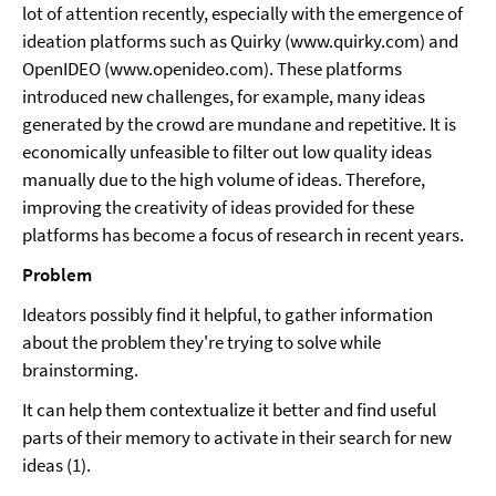
lot of attention recently, especially with the emergence of
ideation platforms such as Quirky (www.quirky.com) and
OpenIDEO (www.openideo.com). These platforms
introduced new challenges, for example, many ideas
generated by the crowd are mundane and repetitive. It is
economically unfeasible to filter out low quality ideas
manually due to the high volume of ideas. Therefore,
improving the creativity of ideas provided for these
platforms has become a focus of research in recent years.
Problem
Ideators possibly find it helpful, to gather information
about the problem they're trying to solve while
brainstorming.
It can help them contextualize it better and find useful
parts of their memory to activate in their search for new
ideas (1).