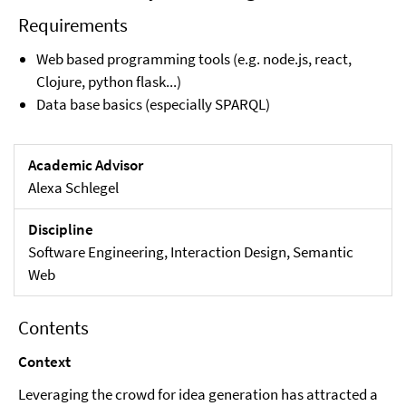
Requirements
Web based programming tools (e.g. node.js, react,
Clojure, python flask...)
Data base basics (especially SPARQL)
Academic Advisor
Alexa Schlegel
Discipline
Software Engineering, Interaction Design, Semantic
Web
Contents
Context
Leveraging the crowd for idea generation has attracted a