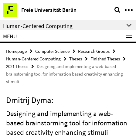
Springe
Service
Freie Universität Berlin
direkt
Navigation
zu
Human-Centered Computing
Inhalt
MENU
Homepage
Computer Science
Research Groups
Human-Centered Computing
Theses
Finished Theses
2021 Theses
Designing and implementing a web-based
brainstorming tool for information based creativity enhancing
stimuli
Dmitrij Dyma:
Designing and implementing a web-
based brainstorming tool for information
based creativity enhancing stimuli