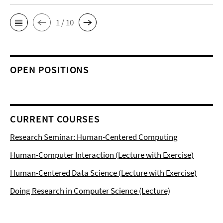
1 / 10
OPEN POSITIONS
CURRENT COURSES
Research Seminar: Human-Centered Computing
Human-Computer Interaction (Lecture with Exercise)
Human-Centered Data Science (Lecture with Exercise)
Doing Research in Computer Science (Lecture)