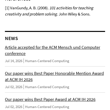
[1] VanGundy, A. B. (2008).
101 activities for teaching
creativity and problem solving
. John Wiley & Sons.
NEWS
Article accepted for the ACM Mensch und Computer
conference
Jul 14, 2026
Human-Centered Computing
Our paper wins Best Paper Honorable Mention Award
at ACM IH 2026
Jul 02, 2026
Human-Centered Computing
Our paper wins Best Paper Award at ACM IH 2026
Jul 02, 2026
Human-Centered Computing