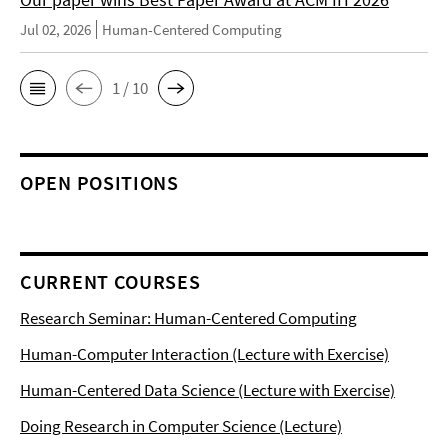
Jul 02, 2026
Human-Centered Computing
1 / 10
OPEN POSITIONS
CURRENT COURSES
Research Seminar: Human-Centered Computing
Human-Computer Interaction (Lecture with Exercise)
Human-Centered Data Science (Lecture with Exercise)
Doing Research in Computer Science (Lecture)