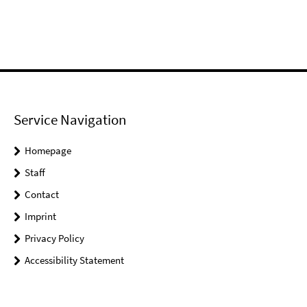
Service Navigation
Homepage
Staff
Contact
Imprint
Privacy Policy
Accessibility Statement