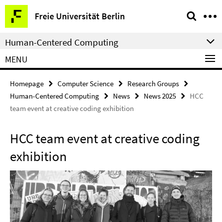
Springe
Service
Freie Universität Berlin
direkt
Navigation
zu
Human-Centered Computing
Inhalt
MENU
Homepage
Computer Science
Research Groups
Human-Centered Computing
News
News 2025
HCC
team event at creative coding exhibition
HCC team event at creative coding
exhibition