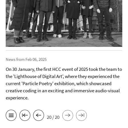
News from Feb 06, 2025
On 30 January, the first HCC event of 2025 took the team to
the 'Lighthouse of Digital Art', where they experienced the
current 'Particle Poetry' exhibition, which showcased
creative coding in an exciting and immersive audio-visual
experience.
20 / 20