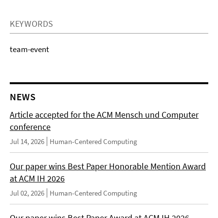
KEYWORDS
team-event
NEWS
Article accepted for the ACM Mensch und Computer
conference
Jul 14, 2026
Human-Centered Computing
Our paper wins Best Paper Honorable Mention Award
at ACM IH 2026
Jul 02, 2026
Human-Centered Computing
Our paper wins Best Paper Award at ACM IH 2026