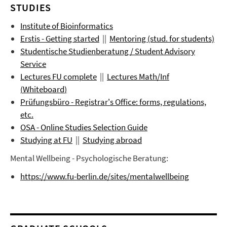
STUDIES
Institute of Bioinformatics
Erstis - Getting started
||
Mentoring (stud. for students)
Studentische Studienberatung / Student Advisory
Service
Lectures FU complete
||
Lectures
Math/Inf
(
Whiteboard
)
Prüfungsbüro
- Registrar's Office: forms, regulations,
etc.
OSA - Online Studies Selection Guide
Studying at FU
||
Studying abroad
Mental Wellbeing - Psychologische Beratung:
https://www.fu-berlin.de/sites/mentalwellbeing