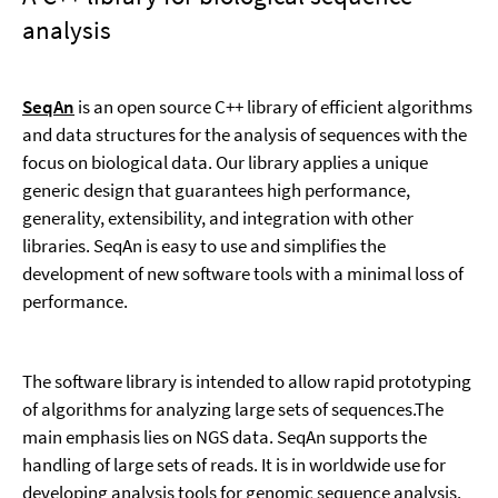
analysis
SeqAn
is an open source C++ library of efficient algorithms
and data structures for the analysis of sequences with the
focus on biological data. Our library applies a unique
generic design that guarantees high performance,
generality, extensibility, and integration with other
libraries. SeqAn is easy to use and simplifies the
development of new software tools with a minimal loss of
performance.
The software library is intended to allow rapid prototyping
of algorithms for analyzing large sets of sequences.The
main emphasis lies on NGS data. SeqAn supports the
handling of large sets of reads. It is in worldwide use for
developing analysis tools for genomic sequence analysis.