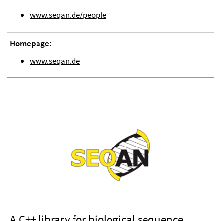
www.seqan.de/people
Homepage:
www.seqan.de
A C++ library for biological sequence