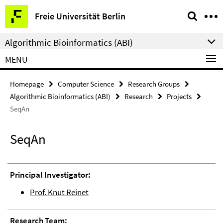
Springe
Service
Freie Universität Berlin
direkt
Navigation
zu
Algorithmic Bioinformatics (ABI)
Inhalt
MENU
Homepage
Computer Science
Research Groups
Algorithmic Bioinformatics (ABI)
Research
Projects
SeqAn
SeqAn
Principal Investigator:
Prof. Knut Reinet
Research Team: