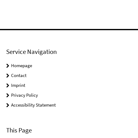
Service Navigation
Homepage
Contact
Imprint
Privacy Policy
Accessibility Statement
This Page