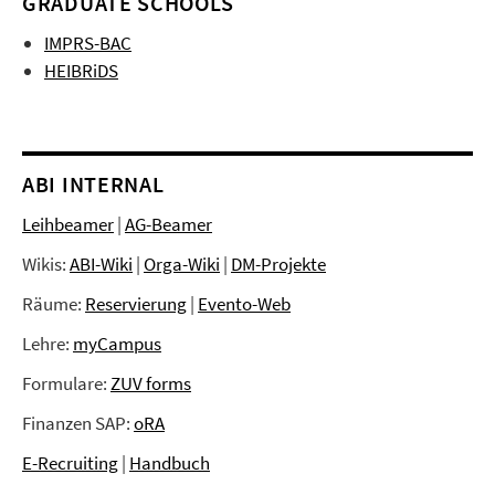
GRADUATE SCHOOLS
IMPRS-BAC
HEIBRiDS
ABI INTERNAL
Leihbeamer
|
AG-Beamer
Wikis:
ABI-Wiki
|
Orga-Wiki
|
DM-Projekte
Räume:
Reservierung
|
Evento-Web
Lehre:
myCampus
Formulare:
ZUV forms
Finanzen SAP:
oRA
E-Recruiting
|
Handbuch