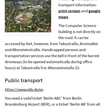
transport information:
print version
and
google
maps
.
The Computer Science
building is not directly on
the road. It can be
accessed by feet, however, from Takustraße, Arnimallee
and Altensteinstraße. Handicapped persons and
transportation services use the bell in front of the barred
driveways (to be opened automatically during office
hours) at Takustraße 9 or Altensteinstaße 23.
Public transport
https://www.vbb.de/en
You need a valid ticket 'Berlin ABC' from Berlin
Brandenburg Airport (BER), or a ticket 'Berlin AB' from all