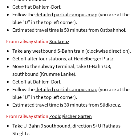
Get off at Dahlem-Dorf.
Follow the
detailed partial campus map
(you are at the
blue "U" in the top left corner).
Estimated travel time is 50 minutes from Ostbahnhof.
From railway station
Südkreuz
Take any westbound S-Bahn train (clockwise direction).
Get off after four stations, at Heidelberger Platz.
Move to the subway terminal, take U-Bahn U3,
southbound (Krumme Lanke).
Get off at Dahlem-Dorf.
Follow the
detailed partial campus map
(you are at the
blue "U" in the top left corner).
Estimated travel time is 30 minutes from Südkreuz.
From railway station
Zoologischer Garten
Take U-Bahn 9 southbound, direction S+U Rathaus
Steglitz.