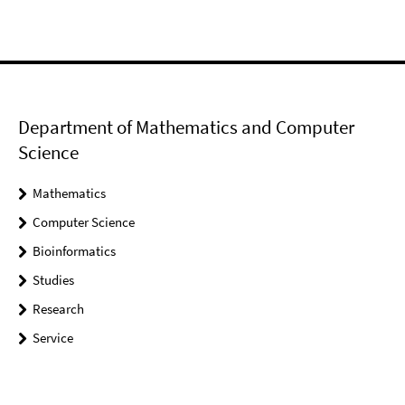
Department of Mathematics and Computer
Science
Mathematics
Computer Science
Bioinformatics
Studies
Research
Service