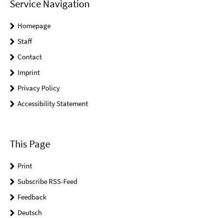
Service Navigation
Homepage
Staff
Contact
Imprint
Privacy Policy
Accessibility Statement
This Page
Print
Subscribe RSS-Feed
Feedback
Deutsch