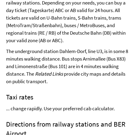
railway stations. Depending on your needs, you can buy a
day ticket (Tageskarte) ABC or AB valid for 24 hours.
All
tickets are valid on U-Bahn trains, S-Bahn trains, trams
(MetroTram/Straßenbahn), buses / MetroBuses, and
regional trains (RE / RB) of the Deutsche Bahn (DB) within
your valid zone (AB or ABC).
The underground station Dahlem-Dorf, line U3, is in some 8
minutes walking distance. Bus stops Arnimallee (Bus X83)
and Limonenstraße (Bus 101) are in 4 minutes walking
distance. The
Related Links
provide city maps and details
on public transport.
Taxi rates
... change rapidly. Use your preferred cab calculator.
Directions from railway stations and BER
Airport