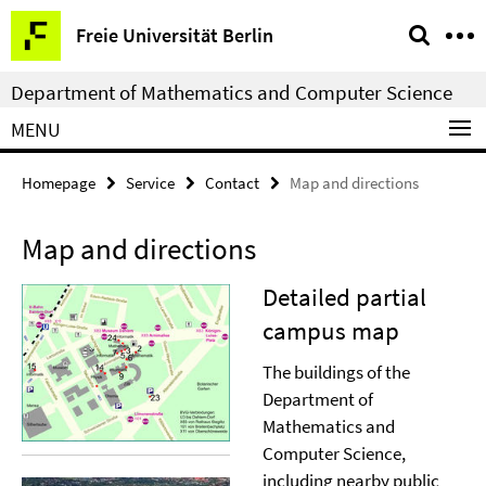
Springe
Service
Freie Universität Berlin
direkt
Navigation
zu
Department of Mathematics and Computer Science
Inhalt
MENU
Homepage
Service
Contact
Map and directions
Map and directions
Detailed partial
campus map
The buildings of the
Department of
Mathematics and
Computer Science,
including nearby public