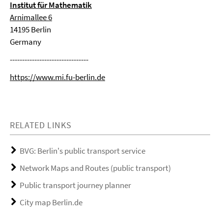
Institut für Mathematik
Arnimallee 6
14195 Berlin
Germany
--------------------------------
https://www.mi.fu-berlin.de
RELATED LINKS
BVG: Berlin's public transport service
Network Maps and Routes (public transport)
Public transport journey planner
City map Berlin.de