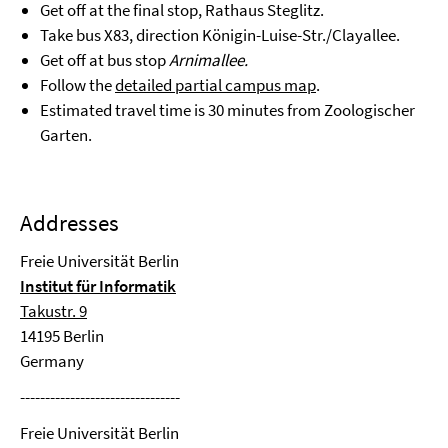
Get off at the final stop, Rathaus Steglitz.
Take bus X83, direction Königin-Luise-Str./Clayallee.
Get off at bus stop
Arnimallee.
Follow the
detailed partial campus map
.
Estimated travel time is 30 minutes from Zoologischer
Garten.
Addresses
Freie Universität Berlin
Institut für Informatik
Takustr. 9
14195 Berlin
Germany
--------------------------------
Freie Universität Berlin