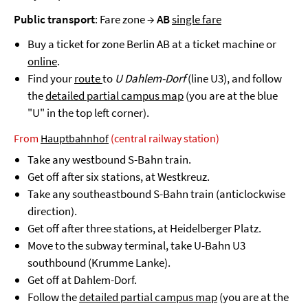
Public transport
: Fare zone →
AB
single fare
Buy a ticket for zone Berlin AB at a ticket machine or
online
.
Find your
route
to
U Dahlem-Dorf
(line U3), and follow
the
detailed partial campus map
(you are at the blue
"U" in the top left corner).
From
Hauptbahnhof
(central railway station)
Take any westbound S-Bahn train.
Get off after six stations, at Westkreuz.
Take any southeastbound S-Bahn train (anticlockwise
direction).
Get off after three stations, at Heidelberger Platz.
Move to the subway terminal, take U-Bahn U3
southbound (Krumme Lanke).
Get off at Dahlem-Dorf.
Follow the
detailed partial campus map
(you are at the