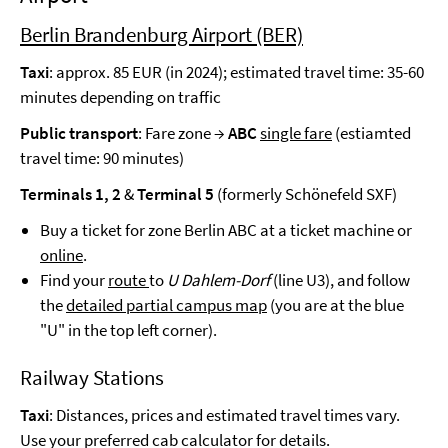
Berlin Brandenburg Airport (BER)
Taxi
: approx. 85 EUR (in 2024); estimated travel time: 35-60
minutes depending on traffic
Public transport
: Fare zone →
ABC
single fare
(estiamted
travel time: 90 minutes)
Terminals 1, 2
&
Terminal 5
(formerly Schönefeld SXF)
Buy a ticket for zone Berlin ABC at a ticket machine or
online
.
Find your
route
to
U Dahlem-Dorf
(line U3), and follow
the
detailed partial campus map
(you are at the blue
"U" in the top left corner).
Railway Stations
Taxi
: Distances, prices and estimated travel times vary.
Use your preferred cab calculator for details.