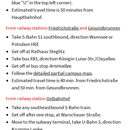
blue "U" in the top left corner).
Estimated travel time is 50 minutes from
Hauptbahnhof.
From railway stations
Friedrichstraße
and
Gesundbrunnen
Take S-Bahn S1 southbound, direction Wannsee or
Potsdam Hbf.
Get off at Rathaus Steglitz.
Take bus X83, direction Königin-Luise-Str./Clayallee.
Get off at bus stop
Arnimallee.
Follow the
detailed partial campus map
.
Estimated travel time is 40 min. from Friedrichstraße
and 50 min. from Gesundbrunnen.
From railway station
Ostbahnhof
Take any southeastbound S-Bahn train.
Get off after one stop, at Warschauer Straße.
Move to the subway terminal, take U-Bahn 3, direction
Krumme Lanke.