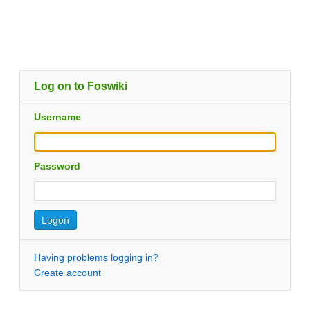
Log on to Foswiki
Username
Password
Having problems logging in?
Create account