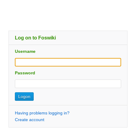
Log on to Foswiki
Username
Password
Having problems logging in?
Create account