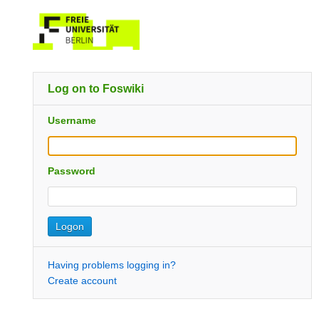
Log on to Foswiki
Username
Password
Having problems logging in?
Create account