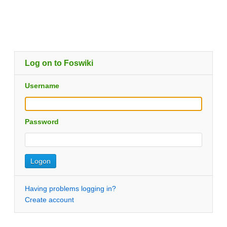
Log on to Foswiki
Username
Password
Having problems logging in?
Create account