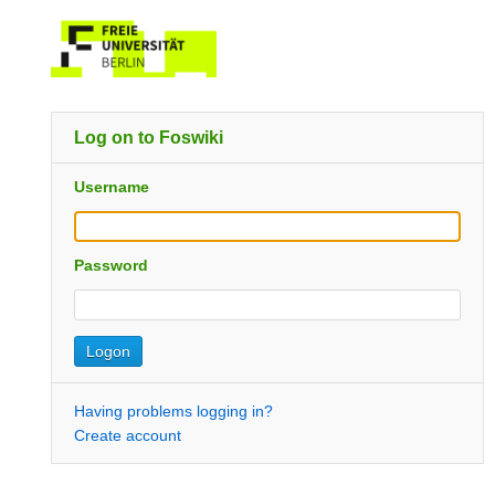
Log on to Foswiki
Username
Password
Having problems logging in?
Create account