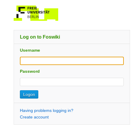
Log on to Foswiki
Username
Password
Having problems logging in?
Create account