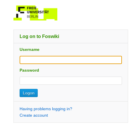
Log on to Foswiki
Username
Password
Having problems logging in?
Create account