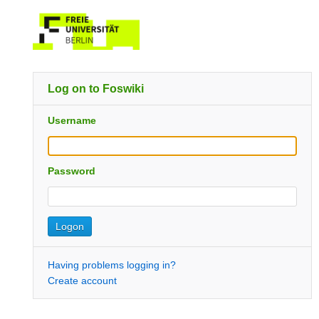
Log on to Foswiki
Username
Password
Having problems logging in?
Create account