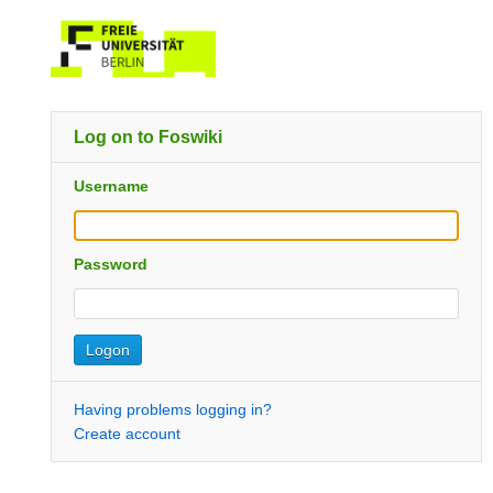
Log on to Foswiki
Username
Password
Having problems logging in?
Create account