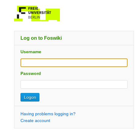
Log on to Foswiki
Username
Password
Having problems logging in?
Create account