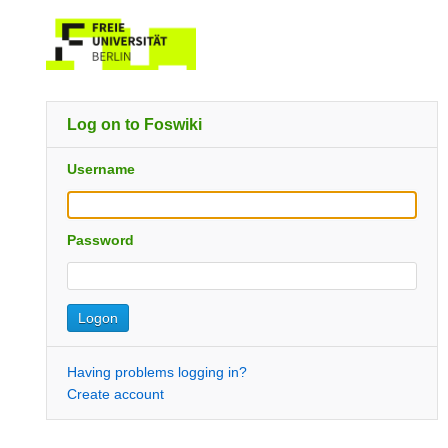
Log on to Foswiki
Username
Password
Having problems logging in?
Create account