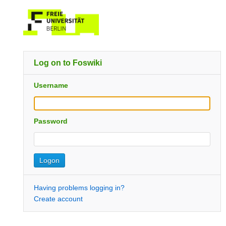
Log on to Foswiki
Username
Password
Having problems logging in?
Create account