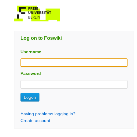
Log on to Foswiki
Username
Password
Having problems logging in?
Create account