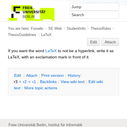
You are here:
Foswiki
>
SE Web
>
StudentInfo
>
ThesisRules
>
ThesisGuidelines
>
LaTeX
Edit
Attach
If you want the word
LaTeX
to not be a hyperlink, write it as
LaTeX, with an exclamation mark in front of it.
E
dit
|
A
ttach
|
P
rint version
|
H
istory
:
r3
<
r2
<
r1
|
B
acklinks
|
V
iew wiki text
|
Edit
w
iki
text
|
M
ore topic actions
Freie Universität Berlin, Institut für Informatik