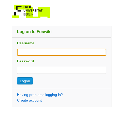
Log on to Foswiki
Username
Password
Having problems logging in?
Create account