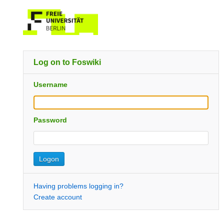
Log on to Foswiki
Username
Password
Having problems logging in?
Create account