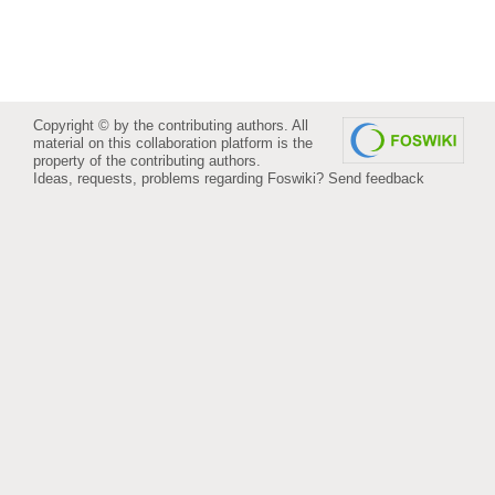
Copyright © by the contributing authors. All
material on this collaboration platform is the
property of the contributing authors.
Ideas, requests, problems regarding Foswiki?
Send feedback