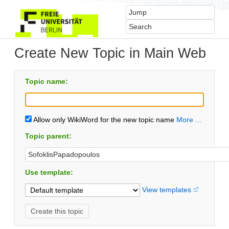
Create New Topic in Main Web
Topic name:
Allow only WikiWord for the new topic name
More ...
Topic parent:
Use template:
View templates