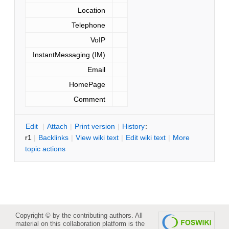
Location
Telephone
VoIP
InstantMessaging (IM)
Email
HomePage
Comment
E
dit
|
A
ttach
|
P
rint version
|
H
istory
:
r1
|
B
acklinks
|
V
iew wiki text
|
Edit
w
iki text
|
M
ore
topic actions
Copyright © by the contributing authors. All
material on this collaboration platform is the