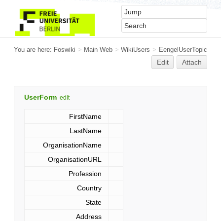
You are here:
Foswiki
>
Main Web
>
WikiUsers
>
EengelUserTopic
Edit
Attach
UserForm
edit
FirstName
LastName
OrganisationName
OrganisationURL
Profession
Country
State
Address