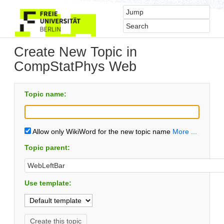
Create New Topic in
CompStatPhys Web
Topic name:
Allow only WikiWord for the new topic name
More ...
Topic parent:
Use template: