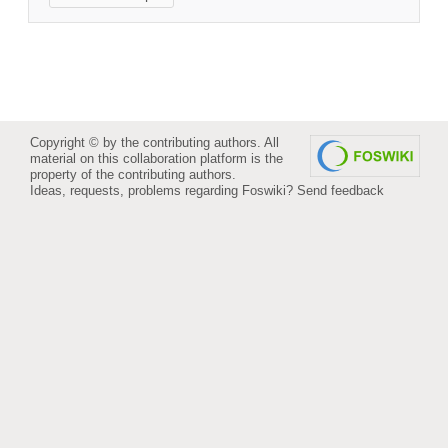
Copyright © by the contributing authors. All
material on this collaboration platform is the
property of the contributing authors.
Ideas, requests, problems regarding Foswiki?
Send feedback