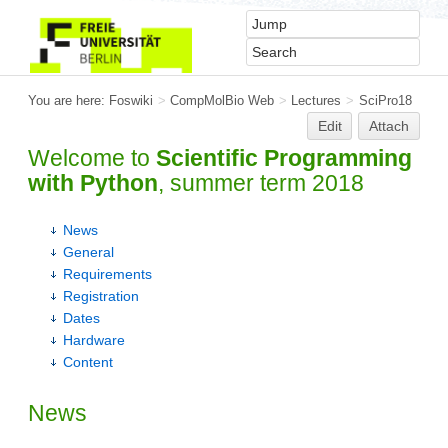
You are here:
Foswiki
>
CompMolBio Web
>
Lectures
>
SciPro18
Edit
Attach
Welcome to
Scientific Programming
with Python
, summer term 2018
News
General
Requirements
Registration
Dates
Hardware
Content
News