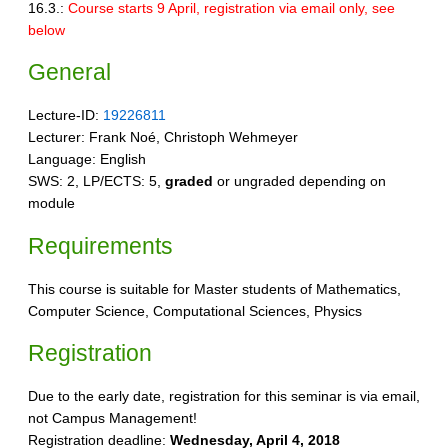
16.3.:
Course starts 9 April, registration via email only, see
below
General
Lecture-ID:
19226811
Lecturer: Frank Noé, Christoph Wehmeyer
Language: English
SWS: 2, LP/ECTS: 5,
graded
or ungraded depending on
module
Requirements
This course is suitable for Master students of Mathematics,
Computer Science, Computational Sciences, Physics
Registration
Due to the early date, registration for this seminar is via email,
not Campus Management!
Registration deadline:
Wednesday, April 4, 2018