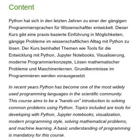
Content
Python hat sich in den letzten Jahren zu einer der gängigen
Programmiersprachen für Wissenschaftler entwickelt. Dieser
Kurs gibt eine praxis-basierte Einführung in Möglichkeiten,
gängige Probleme im wissenschaftlichen Alltag mit Python zu
lösen. Der Kurs beinhaltet Themen wie Tools für die
Entwicklung mit Python, Jupyter Notebooks, Visualisierung,
moderne Programmierkonzepte, Lösen mathematischer
Probleme und Maschinenlernen. Grundkenntnisse im
Programmieren werden vorausgesetzt.
In recent years Python has become one of the most widely
used programming languages in the scientific community.
This course aims to be a "hands-on" introduction to solving
common problems using Python. Topics included are tools for
developing with Python, Jupyter notebooks, visualization,
modern programming style, solving mathematical problems,
and machine learning. A basic understanding of programming
is mandatory for this course.