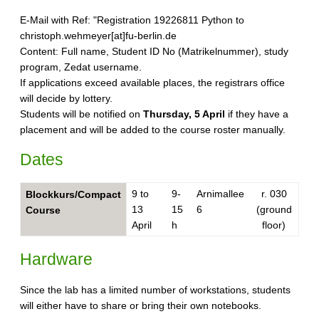
E-Mail with Ref: "Registration 19226811 Python to
christoph.wehmeyer[at]fu-berlin.de
Content: Full name, Student ID No (Matrikelnummer), study
program, Zedat username.
If applications exceed available places, the registrars office
will decide by lottery.
Students will be notified on
Thursday, 5 April
if they have a
placement and will be added to the course roster manually.
Dates
9 to
9-
Arnimallee
r. 030
Blockkurs/Compact
13
15
6
(ground
Course
April
h
floor)
Hardware
Since the lab has a limited number of workstations, students
will either have to share or bring their own notebooks.